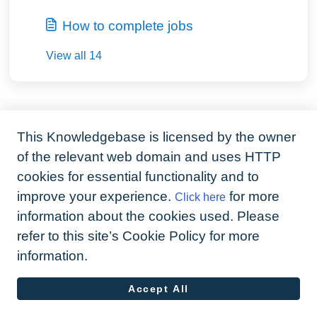
How to complete jobs
View all 14
This Knowledgebase is licensed by the owner
of the relevant web domain and uses HTTP
cookies for essential functionality and to
improve your experience.
for more
Click here
information about the cookies used. Please
refer to this site’s Cookie Policy for more
information.
Accept All