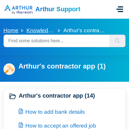
Skip to main content
Arthur Support
Home
Knowledge base
Arthur's contractor app
Arthur's contractor app (1)
Arthur's contractor app (14)
How to add bank details
How to accept an offered job