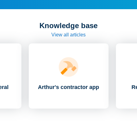
Knowledge base
View all articles
eral
Arthur's contractor app
Re