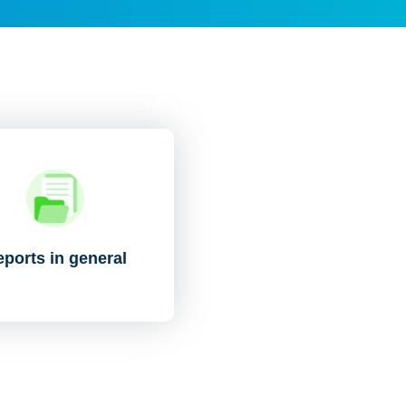
ports in general