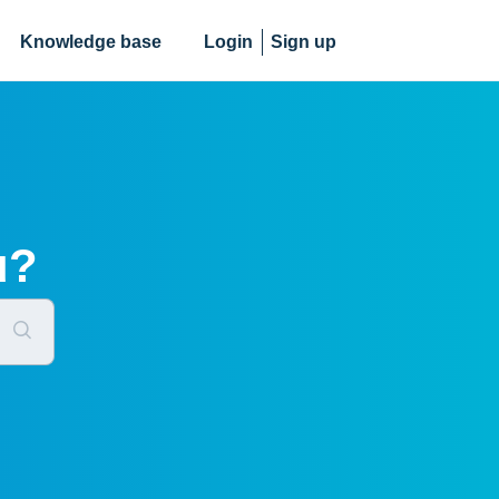
Knowledge base
Login
Sign up
u?