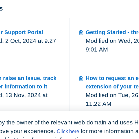
s
r Support Portal
Getting Started - th
2 Oct, 2024 at 9:27
Modified on Wed, 20
9:01 AM
raise an Issue, track
How to request an e
r information to it
extension of your t
, 13 Nov, 2024 at
Modified on Tue, 26
11:22 AM
by the owner of the relevant web domain and uses H
prove your experience.
for more information 
Click here