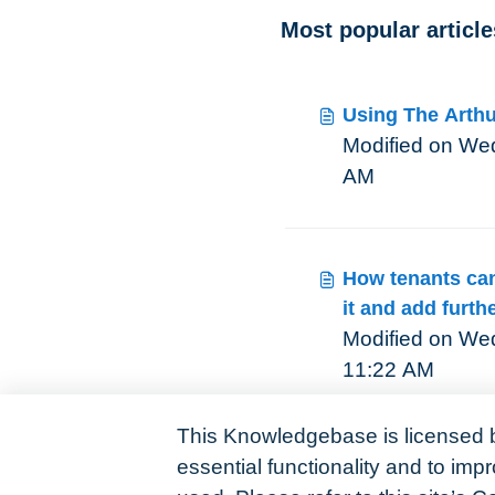
Most popular article
Using The Arthu
Modified on Wed, 
AM
How tenants can 
it and add furthe
Modified on Wed
11:22 AM
This Knowledgebase is licensed 
essential functionality and to im