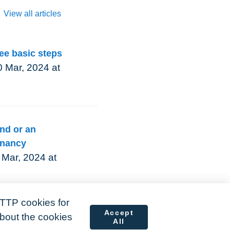
View all articles
ree basic steps
 Mar, 2024 at
nd or an
enancy
 Mar, 2024 at
TTP cookies for
Accept
about the cookies
All