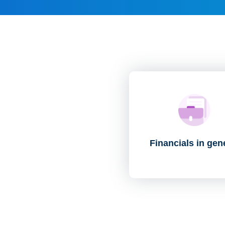
Financials in gen