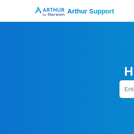
Skip to main content
Arthur Support
H