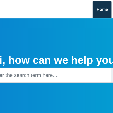
Home
i, how can we help yo