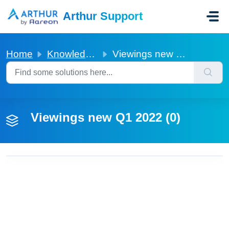
Skip to main content
Arthur Support
Home
Knowledge base
Viewings new Q1 2022
Viewings new Q1 2022 (0)