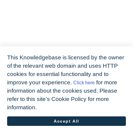
This Knowledgebase is licensed by the owner
of the relevant web domain and uses HTTP
cookies for essential functionality and to
improve your experience.
for more
Click here
information about the cookies used. Please
refer to this site’s Cookie Policy for more
information.
Accept All