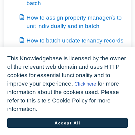
batch
How to assign property manager/s to
unit individually and in batch
How to batch update tenancy records
View all 8
This Knowledgebase is licensed by the owner
of the relevant web domain and uses HTTP
cookies for essential functionality and to
improve your experience.
for more
Click here
information about the cookies used. Please
refer to this site’s Cookie Policy for more
information.
Accept All