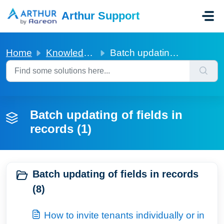
Skip to main content
Arthur Support
Home
Knowledge base
Batch updating of fields in records
Batch updating of fields in
records (1)
Batch updating of fields in records
(8)
How to invite tenants individually or in