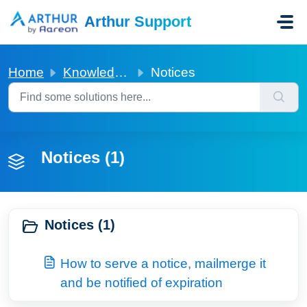
Skip to main content
Arthur Support
Home
Knowledge base
Notices
Notices (1)
Notices (1)
How to serve a notice, mailmerge it
and be notified of expiration