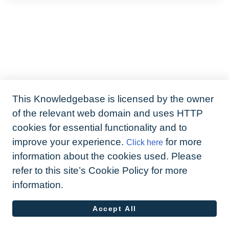
This Knowledgebase is licensed by the owner
of the relevant web domain and uses HTTP
cookies for essential functionality and to
improve your experience.
for more
Click here
information about the cookies used. Please
refer to this site’s Cookie Policy for more
information.
Accept All