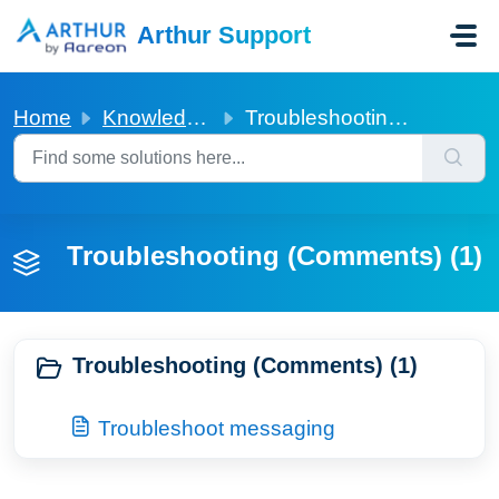
Skip to main content
Arthur Support
Home
Knowledge base
Troubleshooting (Comments)
Troubleshooting (Comments) (1)
Troubleshooting (Comments) (1)
Troubleshoot messaging