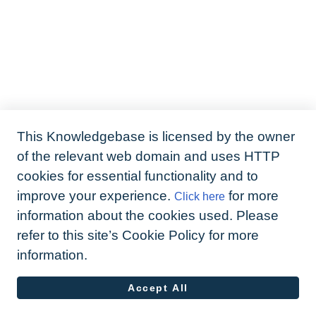
This Knowledgebase is licensed by the owner
of the relevant web domain and uses HTTP
cookies for essential functionality and to
improve your experience.
for more
Click here
information about the cookies used. Please
refer to this site’s Cookie Policy for more
information.
Accept All