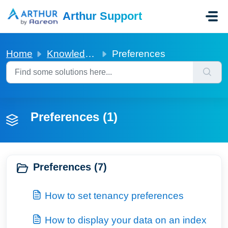
Skip to main content
Arthur Support
Home
Knowledge base
Preferences
Preferences (1)
Preferences (7)
How to set tenancy preferences
How to display your data on an index