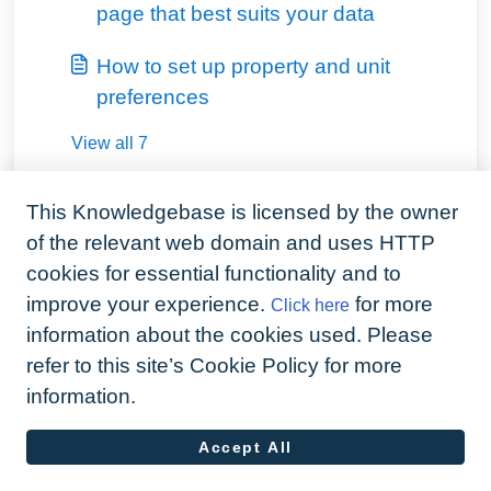
page that best suits your data
How to set up property and unit
preferences
View all 7
This Knowledgebase is licensed by the owner
of the relevant web domain and uses HTTP
cookies for essential functionality and to
improve your experience.
for more
Click here
information about the cookies used. Please
refer to this site’s Cookie Policy for more
information.
Accept All