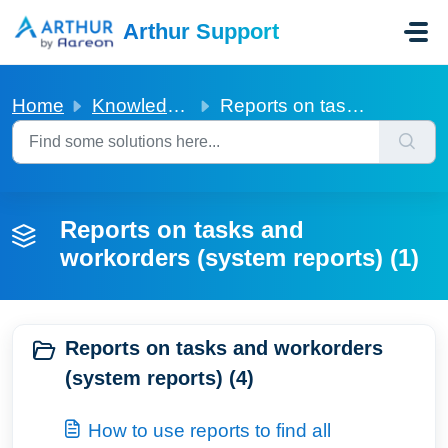
Skip to main content
Arthur Support
Home
Knowledge base
Reports on tasks and workorders (system reports)
Reports on tasks and
workorders (system reports) (1)
Reports on tasks and workorders
(system reports) (4)
How to use reports to find all