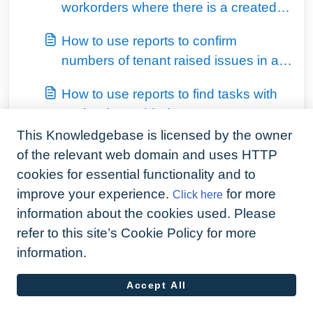
workorders where there is a created
invoice against
How to use reports to confirm
numbers of tenant raised issues in a
month
How to use reports to find tasks with
workorders added
This Knowledgebase is licensed by the owner
View all 4
of the relevant web domain and uses HTTP
cookies for essential functionality and to
improve your experience.
for more
Click here
information about the cookies used. Please
refer to this site’s Cookie Policy for more
information.
Accept All