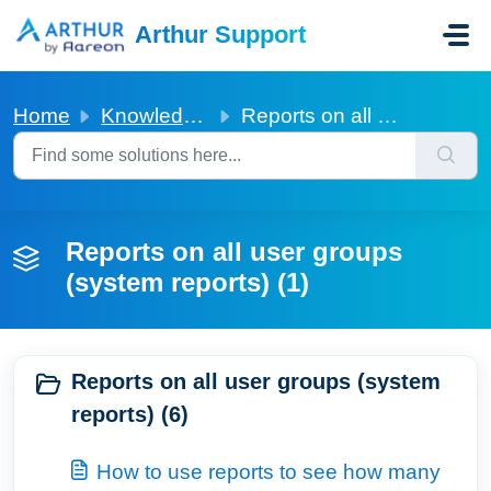
Skip to main content
Arthur Support
Home
Knowledge base
Reports on all user groups (system reports)
Reports on all user groups
(system reports) (1)
Reports on all user groups (system
reports) (6)
How to use reports to see how many