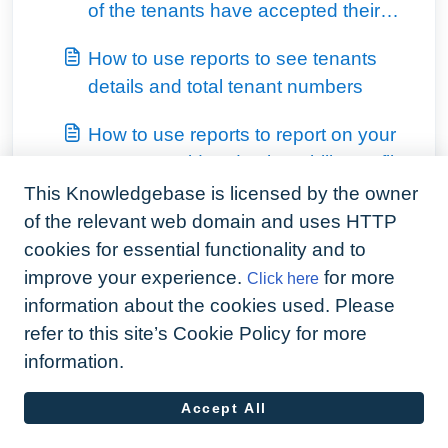
of the tenants have accepted their
invitation, and their last activity date
How to use reports to see tenants
details and total tenant numbers
How to use reports to report on your
tenants covid and vulnerability profile
This Knowledgebase is licensed by the owner
View all 6
of the relevant web domain and uses HTTP
cookies for essential functionality and to
improve your experience.
for more
Click here
information about the cookies used. Please
refer to this site’s Cookie Policy for more
information.
Accept All