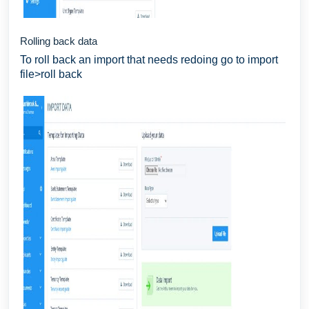
Rolling back data
To roll back an import that needs redoing go to import
file>roll back