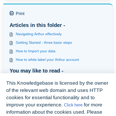
Print
Articles in this folder -
Navigating Arthur effectively
Getting Started - three basic steps
How to Import your data
How to white label your Arthur account
You may like to read -
Importing client data
This Knowledgebase is licensed by the owner
How New Users can use our Bank Reconciliation
of the relevant web domain and uses HTTP
How Existing users can transition onto our Bank
cookies for essential functionality and to
Reconciliation
improve your experience.
for more
Click here
How to set-up your live bank feed using Arthur
information about the cookies used. Please