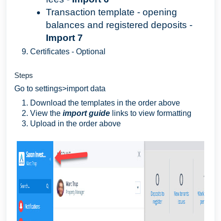
Transaction template - opening
balances and registered deposits -
Import 7
Certificates - Optional
Steps
Go to settings>import data
Download the templates in the order above
View the
import
guide
links to view formatting
Upload in the order above