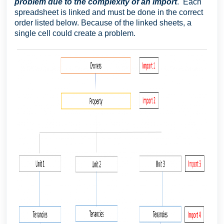
problem due to the complexity of an import
. Each
spreadsheet is linked and must be done in the correct
order listed below. Because of the linked sheets, a
single cell could create a problem.