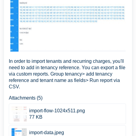
In order to import tenants and recurring charges, you'll
need to add in tenancy reference. You can export a file
via custom reports. Group tenancy> add tenancy
reference and tenant name as fields> Run report via
CSV.
Attachments (5)
import-flow-1024x511.png
77 KB
import-data.jpeg