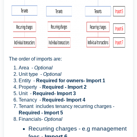
The order of imports are:
Area -
Optional
Unit type -
Optional
Entity -
Required for owners- Import 1
Property -
Required - Import 2
Unit -
Required- Import 3
Tenancy -
Required- Import 4
Tenant includes tenancy recurring charges -
Required - Import 5
Financials-
Optional
Recurring charges - e.g management
fees -
Import 6