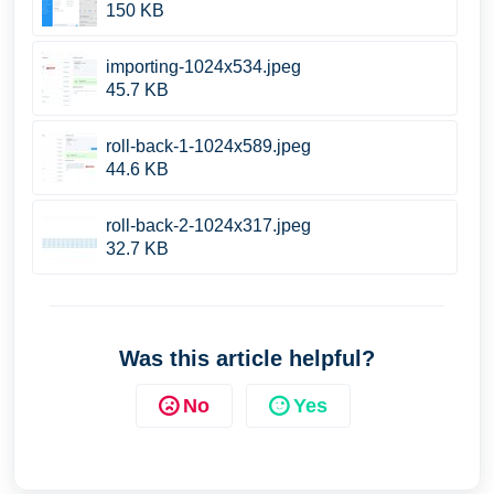
150 KB
importing-1024x534.jpeg
45.7 KB
roll-back-1-1024x589.jpeg
44.6 KB
roll-back-2-1024x317.jpeg
32.7 KB
Was this article helpful?
No
Yes