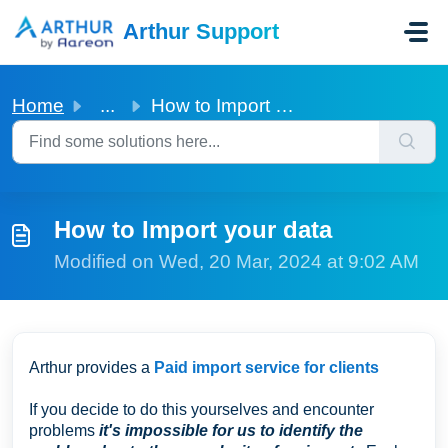
Skip to main content
Arthur Support
Home
...
How to Import your data
How to Import your data
Modified on Wed, 20 Mar, 2024 at 9:02 AM
Arthur provides a
Paid import service for clients
If you decide to do this yourselves and encounter
problems
it's impossible for us to identify the