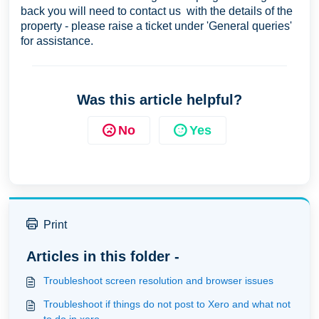
back you will need to contact us with the details of the
property - please raise a ticket under 'General queries'
for assistance.
Was this article helpful?
No
Yes
Print
Articles in this folder -
Troubleshoot screen resolution and browser issues
Troubleshoot if things do not post to Xero and what not