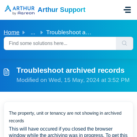
Skip to main content
Arthur Support
Home
...
Troubleshoot archived records
Troubleshoot archived records
Modified on Wed, 15 May, 2024 at 3:52 PM
The property, unit or tenancy are not showing in archived
records
This will have occured if you closed the browser
window while the archiving was in progress. To get this