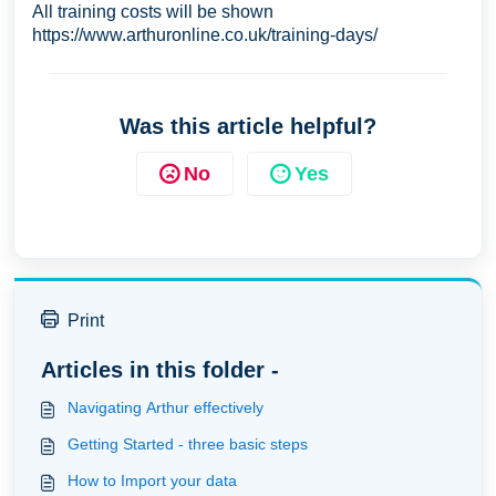
All training costs will be shown
https://www.arthuronline.co.uk/training-days/
Was this article helpful?
No
Yes
Print
Articles in this folder -
Navigating Arthur effectively
Getting Started - three basic steps
How to Import your data