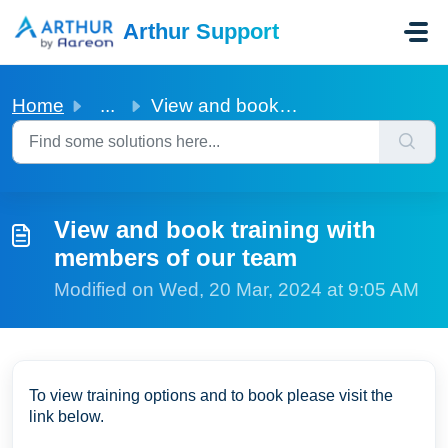
Skip to main content
Arthur Support
Home
...
View and book training with members of our team
View and book training with
members of our team
Modified on Wed, 20 Mar, 2024 at 9:05 AM
To view training options and to book please visit the
link below.