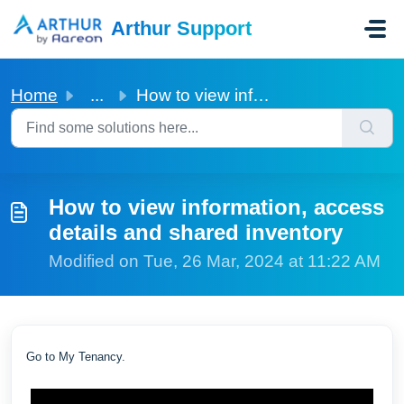
Skip to main content
Arthur Support
Home
...
How to view information, access details and shared inventory
How to view information, access
details and shared inventory
Modified on Tue, 26 Mar, 2024 at 11:22 AM
Go to My Tenancy.