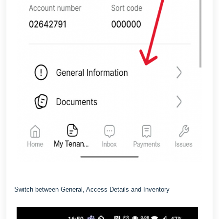
Switch between General, Access Details and Inventory