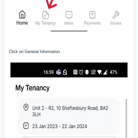
Click on General Information