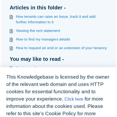
Articles in this folder -
How tenants can raise an Issue, track it and add
further information to it
Viewing the rent statement
How to find my managers details
How to request an end or an extension of your tenancy
You may like to read -
Understanding access management
This Knowledgebase is licensed by the owner
How to use the re-relate relationship of a task in HMO
management
of the relevant web domain and uses HTTP
Understanding and creating workorders
cookies for essential functionality and to
improve your experience.
for more
Click here
How to share documents with tenants within the
hierarchy of portfolio, property, unit and tenancy
information about the cookies used. Please
refer to this site’s Cookie Policy for more