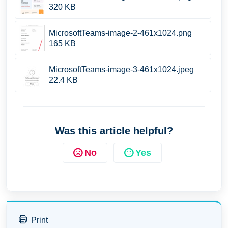
320 KB
MicrosoftTeams-image-2-461x1024.png
165 KB
MicrosoftTeams-image-3-461x1024.jpeg
22.4 KB
Was this article helpful?
No
Yes
Print