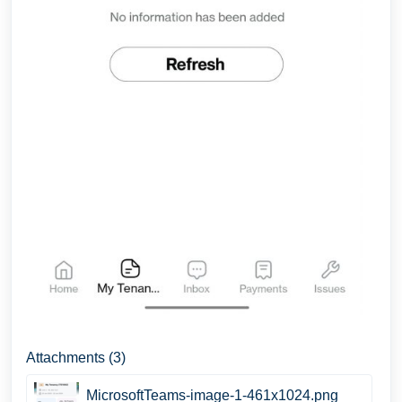
Attachments (3)
MicrosoftTeams-image-1-461x1024.png