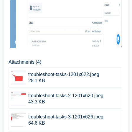
Attachments (4)
troubleshoot-tasks-1201x622.jpeg
28.1 KB
troubleshoot-tasks-2-1201x620.jpeg
43.3 KB
troubleshoot-tasks-3-1201x626.jpeg
64.6 KB