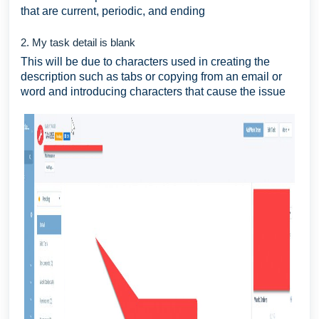
that are current, periodic, and ending
2. My task detail is blank
This will be due to characters used in creating the
description such as tabs or copying from an email or
word and introducing characters that cause the issue