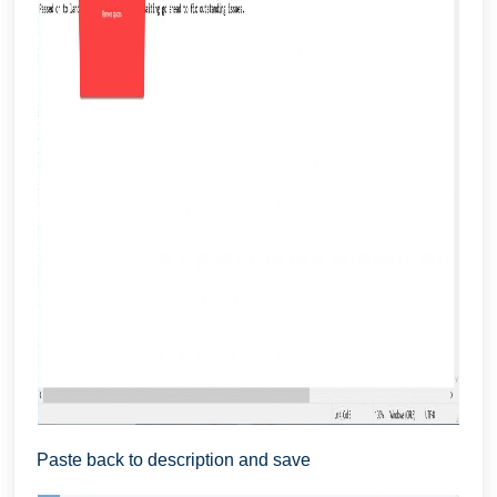
Paste back to description and save