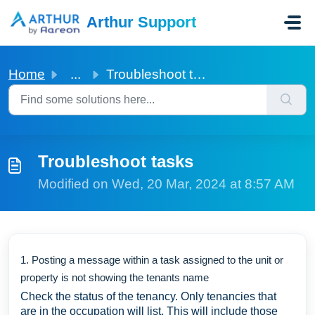
Skip to main content
Arthur Support
Home
...
Troubleshoot tasks
Troubleshoot tasks
Modified on Wed, 20 Mar, 2024 at 8:57 AM
1. Posting a message within a task assigned to the unit or
property is not showing the tenants name
Check the status of the tenancy. Only tenancies that
are in the occupation will list. This will include those