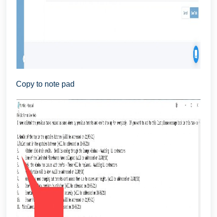
Copy to note pad