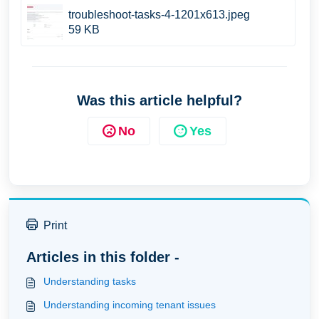
troubleshoot-tasks-4-1201x613.jpeg
59 KB
Was this article helpful?
No
Yes
Print
Articles in this folder -
Understanding tasks
Understanding incoming tenant issues