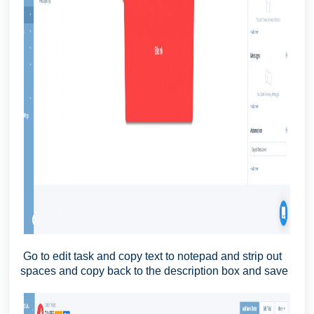
Go to edit task and copy text to notepad and strip out
spaces and copy back to the description box and save