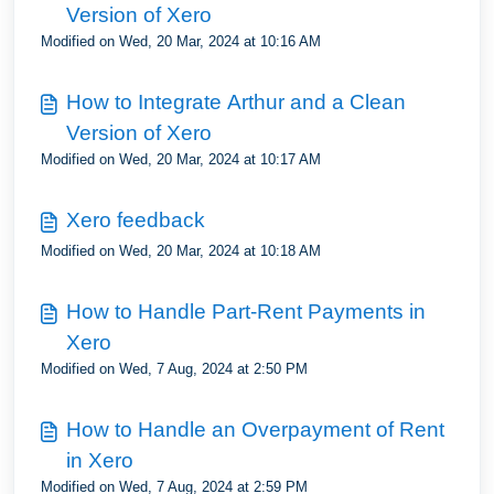
Version of Xero
Modified on Wed, 20 Mar, 2024 at 10:16 AM
How to Integrate Arthur and a Clean
Version of Xero
Modified on Wed, 20 Mar, 2024 at 10:17 AM
Xero feedback
Modified on Wed, 20 Mar, 2024 at 10:18 AM
How to Handle Part-Rent Payments in
Xero
Modified on Wed, 7 Aug, 2024 at 2:50 PM
How to Handle an Overpayment of Rent
in Xero
Modified on Wed, 7 Aug, 2024 at 2:59 PM