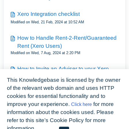
Xero Integration checklist
Modified on Wed, 21 Feb, 2024 at 10:52 AM
How to Handle Rent-2-Rent/Guaranteed
Rent (Xero Users)
Modified on Wed, 7 Aug, 2024 at 2:20 PM
How to Invite an Adviser to your Xero
Account
This Knowledgebase is licensed by the owner
Modified on Wed, 7 Aug, 2024 at 2:24 PM
of the relevant web domain and uses HTTP
cookies for essential functionality and to
How to Reconcile Rent in Xero
improve your experience.
for more
Click here
Modified on Wed, 4 Sep, 2024 at 4:47 PM
information about the cookies used. Please
refer to this site’s Cookie Policy for more
information.