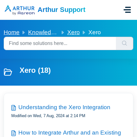
Skip to main content
Arthur Support
Home
Knowledge base
Xero
Xero
Xero (18)
Understanding the Xero Integration
Modified on Wed, 7 Aug, 2024 at 2:14 PM
How to Integrate Arthur and an Existing