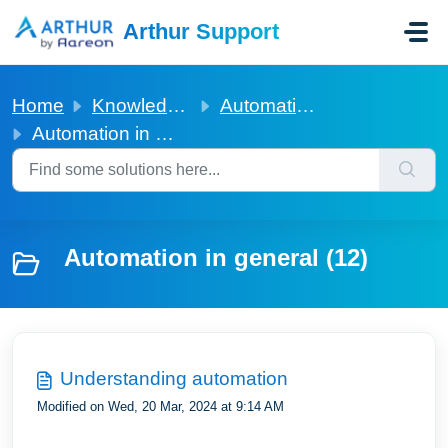
Skip to main content
Arthur Support
Home
Knowledge base
Automation in general
Automation in general
Automation in general (12)
Understanding automation
Modified on Wed, 20 Mar, 2024 at 9:14 AM