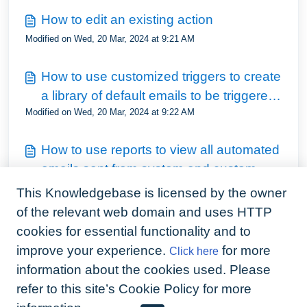
How to edit an existing action
Modified on Wed, 20 Mar, 2024 at 9:21 AM
How to use customized triggers to create
a library of default emails to be triggered
Modified on Wed, 20 Mar, 2024 at 9:22 AM
from the tenancy screen
How to use reports to view all automated
emails sent from system and custom
Modified on Wed, 20 Mar, 2024 at 9:22 AM
triggers
This Knowledgebase is licensed by the owner
of the relevant web domain and uses HTTP
How to duplicate the automation set up
cookies for essential functionality and to
from one account to another
improve your experience.
for more
Click here
Modified on Wed, 20 Mar, 2024 at 9:23 AM
information about the cookies used. Please
refer to this site’s Cookie Policy for more