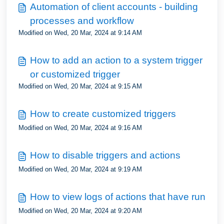
Automation of client accounts - building
processes and workflow
Modified on Wed, 20 Mar, 2024 at 9:14 AM
How to add an action to a system trigger
or customized trigger
Modified on Wed, 20 Mar, 2024 at 9:15 AM
How to create customized triggers
Modified on Wed, 20 Mar, 2024 at 9:16 AM
How to disable triggers and actions
Modified on Wed, 20 Mar, 2024 at 9:19 AM
How to view logs of actions that have run
Modified on Wed, 20 Mar, 2024 at 9:20 AM