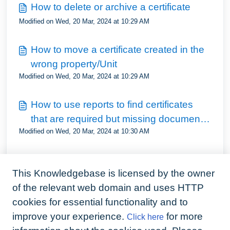
How to delete or archive a certificate
Modified on Wed, 20 Mar, 2024 at 10:29 AM
How to move a certificate created in the
wrong property/Unit
Modified on Wed, 20 Mar, 2024 at 10:29 AM
How to use reports to find certificates
that are required but missing documents
Modified on Wed, 20 Mar, 2024 at 10:30 AM
and dates
How to use reports to view all certificates
This Knowledgebase is licensed by the owner
when managing a multi unit property
Modified on Wed, 20 Mar, 2024 at 10:31 AM
of the relevant web domain and uses HTTP
cookies for essential functionality and to
How to restropectively update
improve your experience.
for more
Click here
compliance requirements for properties