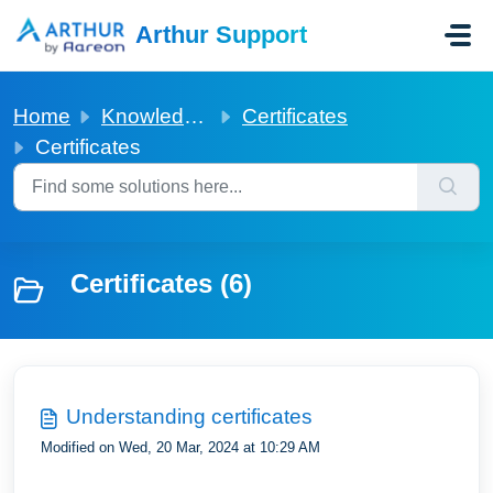
Skip to main content
Arthur Support
Home
Knowledge base
Certificates
Certificates
Certificates (6)
Understanding certificates
Modified on Wed, 20 Mar, 2024 at 10:29 AM