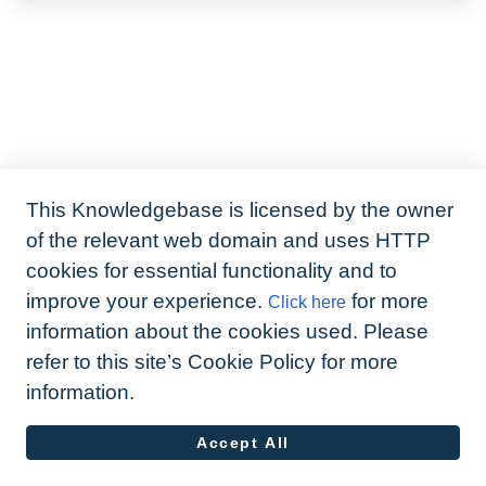
This Knowledgebase is licensed by the owner
of the relevant web domain and uses HTTP
cookies for essential functionality and to
improve your experience.
for more
Click here
information about the cookies used. Please
refer to this site’s Cookie Policy for more
information.
Accept All