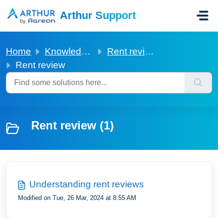
Skip to main content
Arthur Support
Home
Knowledge base
Rent review
Rent review
Rent review (1)
Understanding rent reviews
Modified on Tue, 26 Mar, 2024 at 8:55 AM