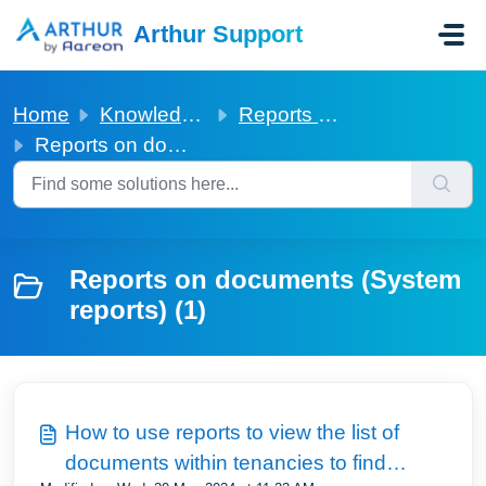
Skip to main content
Arthur Support
Home
Knowledge base
Reports on documents (System reports)
Reports on documents (System reports)
Reports on documents (System
reports) (1)
How to use reports to view the list of
documents within tenancies to find