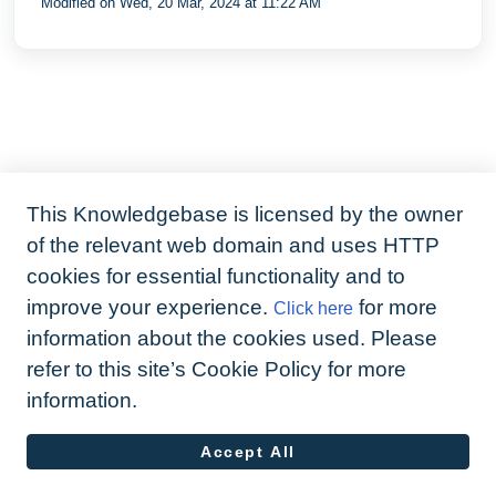
Modified on Wed, 20 Mar, 2024 at 11:22 AM
what`s missing and what`s not been
shared
This Knowledgebase is licensed by the owner
of the relevant web domain and uses HTTP
cookies for essential functionality and to
improve your experience.
for more
Click here
information about the cookies used. Please
refer to this site’s Cookie Policy for more
information.
Accept All