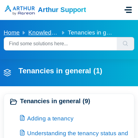
Skip to main content
Arthur Support
Home
Knowledge base
Tenancies in general
Tenancies in general (1)
Tenancies in general (9)
Adding a tenancy
Understanding the tenancy status and