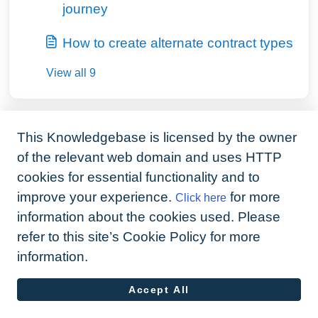
journey
How to create alternate contract types
View all 9
This Knowledgebase is licensed by the owner
of the relevant web domain and uses HTTP
cookies for essential functionality and to
improve your experience.
for more
Click here
information about the cookies used. Please
refer to this site’s Cookie Policy for more
information.
Accept All