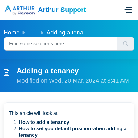
Skip to main content
Arthur Support
Home
...
Adding a tenancy
Adding a tenancy
Modified on Wed, 20 Mar, 2024 at 8:41 AM
This article will look at:
How to add a tenancy
How to set you default position when adding a
tenancy