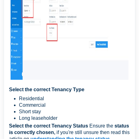
Select the correct Tenancy Type
Residential
Commercial
Short stay
Long leaseholder
Select the correct Tenancy Status
Ensure the
status
is correctly chosen,
if you're still unsure then read this
article on
understanding the tenancy status