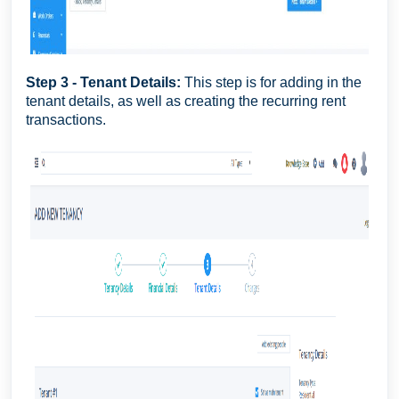
Step 3 - Tenant Details:
This step is for adding in the
tenant details, as well as creating the recurring rent
transactions.