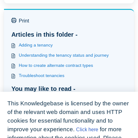
Print
Articles in this folder -
Adding a tenancy
Understanding the tenancy status and journey
How to create alternate contract types
Troubleshoot tenancies
You may like to read -
How to set tenancy preferences
This Knowledgebase is licensed by the owner
How to handle tenancies where rents are invoiced to
of the relevant web domain and uses HTTP
council for social housing payments
cookies for essential functionality and to
How to add guarantors
improve your experience.
for more
Click here
Understanding deposits
information about the cookies used. Please