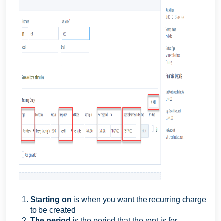
Starting on
is when you want the recurring charge
to be created
The period
is the period that the rent is for