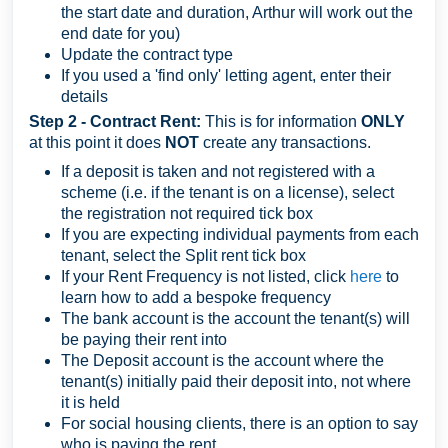
the start date and duration, Arthur will work out the
end date for you)
Update the contract type
If you used a 'find only' letting agent, enter their
details
Step 2 - Contract Rent:
This is for information
ONLY
at this point it does
NOT
create any transactions.
If a deposit is taken and not registered with a
scheme (i.e. if the tenant is on a license), select
the registration not required tick box
If you are expecting individual payments from each
tenant, select the Split rent tick box
If your Rent Frequency is not listed, click
here
to
learn how to add a bespoke frequency
The bank account is the account the tenant(s) will
be paying their rent into
The Deposit account is the account where the
tenant(s) initially paid their deposit into, not where
it is held
For social housing clients, there is an option to say
who is paying the rent