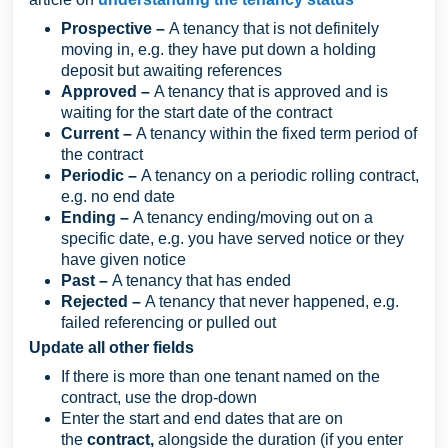
Prospective –
A tenancy that is not definitely
moving in, e.g. they have put down a holding
deposit but awaiting references
Approved –
A tenancy that is approved and is
waiting for the start date of the contract
Current –
A tenancy within the fixed term period of
the contract
Periodic –
A tenancy on a periodic rolling contract,
e.g. no end date
Ending –
A tenancy ending/moving out on a
specific date, e.g. you have served notice or they
have given notice
Past –
A tenancy that has ended
Rejected –
A tenancy
that never happened, e.g.
failed referencing or pulled out
Update all other fields
If there is more than one tenant named on the
contract, use the drop-down
Enter the start and end dates that are on
the
contract,
alongside the duration (if you enter