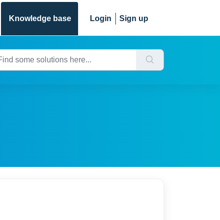
Knowledge base
Login
Sign up