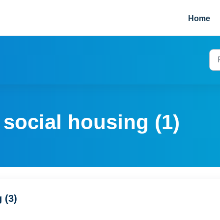
Home
 social housing (1)
 (3)