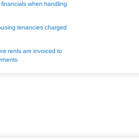
 financials when handling
using tenancies charged
e rents are invoiced to
ayments