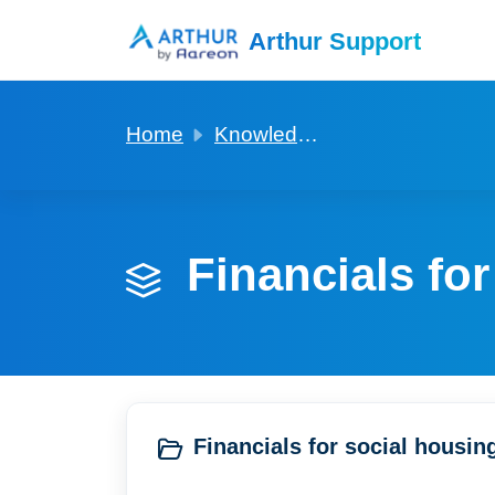
Skip to main content
Arthur Support
Home
Knowledge base
Financials for
Financials for social housing