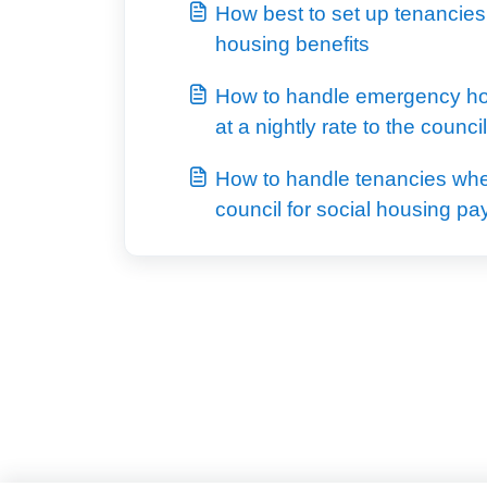
How best to set up tenancies
housing benefits
How to handle emergency ho
at a nightly rate to the council
How to handle tenancies wher
council for social housing p