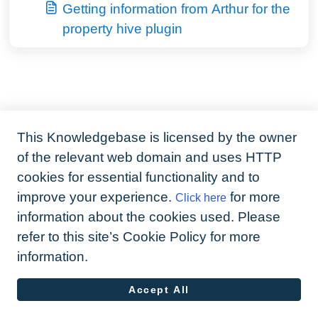
Getting information from Arthur for the
property hive plugin
This Knowledgebase is licensed by the owner
of the relevant web domain and uses HTTP
cookies for essential functionality and to
improve your experience.
for more
Click here
information about the cookies used. Please
refer to this site’s Cookie Policy for more
information.
Accept All