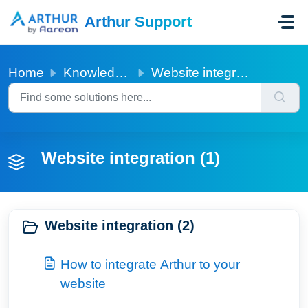
Skip to main content
Arthur Support
Home
Knowledge base
Website integration
Website integration (1)
Website integration (2)
How to integrate Arthur to your
website