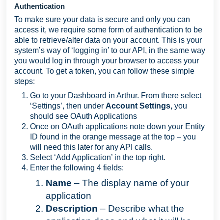
Authentication
To make sure your data is secure and only you can
access it, we require some form of authentication to be
able to retrieve/alter data on your account. This is your
system’s way of ‘logging in’ to our API, in the same way
you would log in through your browser to access your
account. To get a token, you can follow these simple
steps:
Go to your Dashboard in Arthur. From there select
‘Settings’, then under
Account Settings,
you
should see OAuth Applications
Once on OAuth applications note down your Entity
ID found in the orange message at the top – you
will need this later for any API calls.
Select ‘Add Application’ in the top right.
Enter the following 4 fields:
Name
– The display name of your
application
Description
– Describe what the