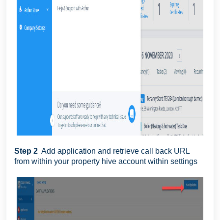
Step 2
Add application and retrieve call back URL
from within your property hive account within settings