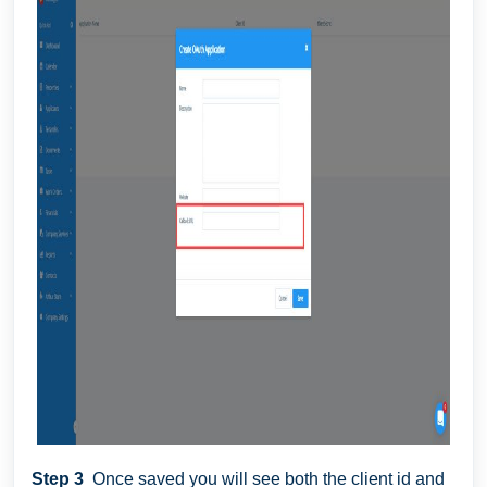
Step 3
Once saved you will see both the client id and