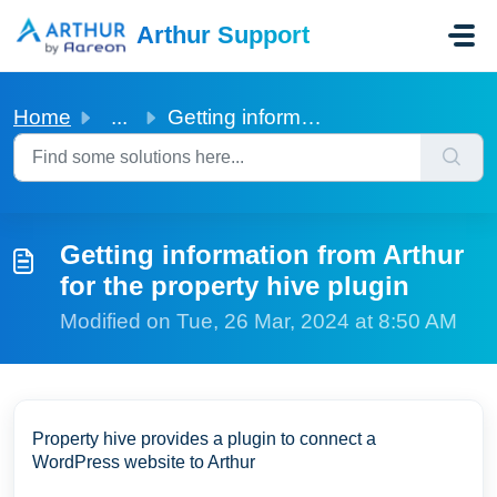
Skip to main content
Arthur Support
Home
...
Getting information from Arthur for the property hive plugin
Getting information from Arthur
for the property hive plugin
Modified on Tue, 26 Mar, 2024 at 8:50 AM
Property hive provides a plugin to connect a
WordPress website to Arthur