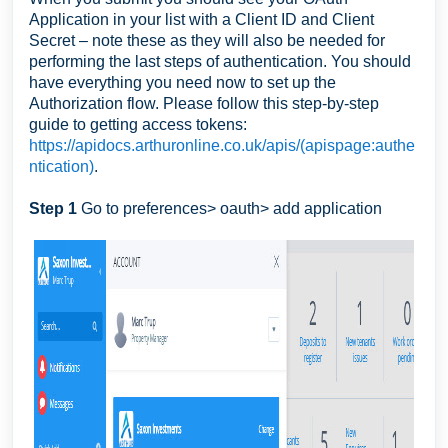
Application in your list with a Client ID and Client
Secret – note these as they will also be needed for
performing the last steps of authentication. You should
have everything you need now to set up the
Authorization flow. Please follow this step-by-step
guide to getting access tokens:
https://apidocs.arthuronline.co.uk/apis/(apispage:authe
ntication)
.
Step 1
Go to preferences> oauth> add application