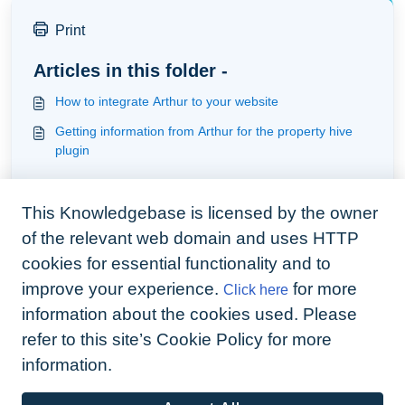
Print
Articles in this folder -
How to integrate Arthur to your website
Getting information from Arthur for the property hive
plugin
You may like to read -
This Knowledgebase is licensed by the owner
How to integrate Arthur to your website
of the relevant web domain and uses HTTP
Getting Started - three basic steps
cookies for essential functionality and to
Importing client data
improve your experience.
for more
Click here
Understanding the Xero Integration
information about the cookies used. Please
refer to this site’s Cookie Policy for more
information.