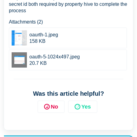
secret id both required by property hive to complete the
process
Attachments (2)
oaurth-1.jpeg
158 KB
oauth-5-1024x497.jpeg
20.7 KB
Was this article helpful?
No
Yes