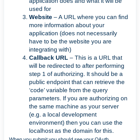
application does and what it will be
used for
Website
– A URL where you can find
more information about your
application (does not necessarily
have to be the website you are
integrating with)
Callback URL
– This is a URL that
will be redirected to after performing
step 1 of authorizing. It should be a
public endpoint that can retrieve the
‘code’ variable from the query
parameters. If you are authorizing on
the same machine as your server
(e.g. a local development
environment) then you can use the
localhost as the domain for this.
When you submit you should see your OAuth