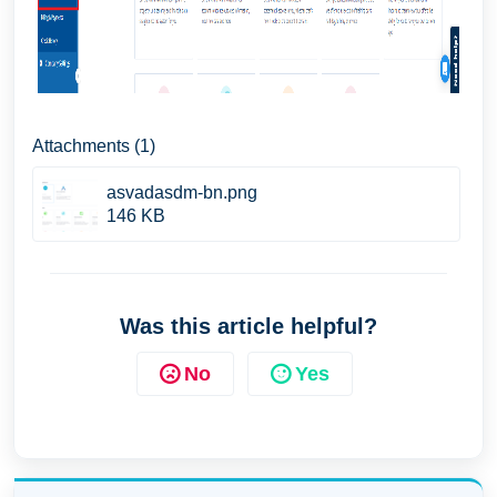
Attachments (1)
asvadasdm-bn.png
146 KB
Was this article helpful?
No
Yes