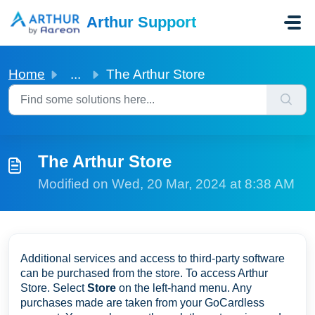
Skip to main content
Arthur Support
Home
...
The Arthur Store
The Arthur Store
Modified on Wed, 20 Mar, 2024 at 8:38 AM
Additional services and access to third-party software
can be purchased from the store. To access Arthur
Store. Select
Store
on the left-hand menu. Any
purchases made are taken from your GoCardless