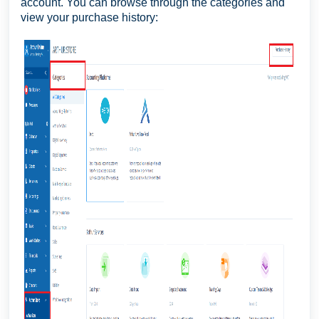
account. You can browse through the categories and
view your purchase history: