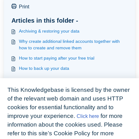
Print
Articles in this folder -
Archiving & restoring your data
Why create additional linked accounts together with
how to create and remove them
How to start paying after your free trial
How to back up your data
You may like to read -
This Knowledgebase is licensed by the owner
Available apps for your business
of the relevant web domain and uses HTTP
How tenants access their account
cookies for essential functionality and to
How to set up BOOMIN
improve your experience.
for more
Click here
How much do digital signatures cost
information about the cookies used. Please
refer to this site’s Cookie Policy for more