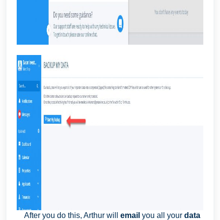
After you do this, Arthur will
email
you all your
data