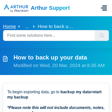
Skip to main content
Arthur Support
Home
...
How to back up your data
How to back up your data
Modified on Wed, 20 Mar, 2024 at 8:35 AM
To begin exporting data, go to
backup my data>start
my backup
*Please note this will not include documents, notes,