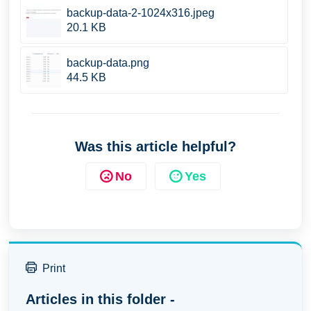
backup-data-2-1024x316.jpeg
20.1 KB
backup-data.png
44.5 KB
Was this article helpful?
No
Yes
Print
Articles in this folder -