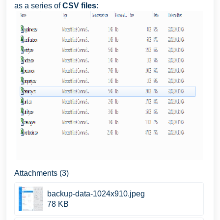
as a series of
CSV files
:
Attachments (3)
backup-data-1024x910.jpeg
78 KB