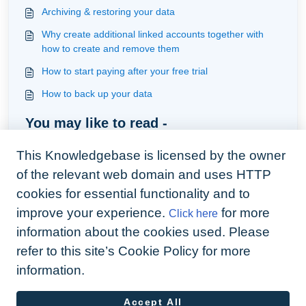
Archiving & restoring your data
Why create additional linked accounts together with
how to create and remove them
How to start paying after your free trial
How to back up your data
You may like to read -
Creating mail merge documents
This Knowledgebase is licensed by the owner
Earn revenue with our easy to use connection with
of the relevant web domain and uses HTTP
Homeshift, an energy provider
cookies for essential functionality and to
How to integrate Arthur to your website
improve your experience.
for more
Click here
Troubleshoot digital signature issues
information about the cookies used. Please
refer to this site’s Cookie Policy for more
information.
Accept All