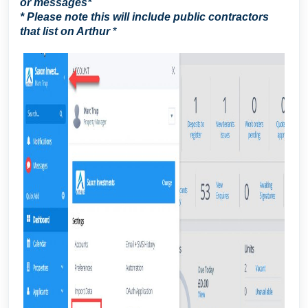
or messages
*
* Please note this will include public contractors
that list on Arthur
*