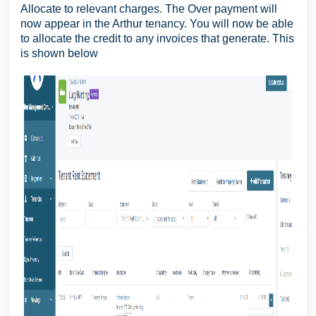
Allocate to relevant charges. The Over payment will
now appear in the Arthur tenancy. You will now be able
to allocate the credit to any invoices that generate. This
is shown below