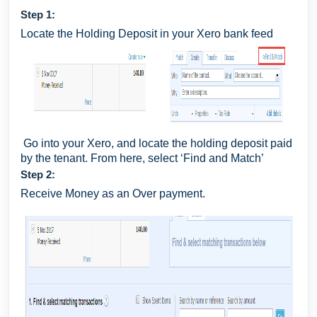
Step 1:
Locate the Holding Deposit in your Xero bank feed
Go into your Xero, and locate the holding deposit paid
by the tenant. From here, select ‘Find and Match’
Step 2:
Receive Money as an Over payment.