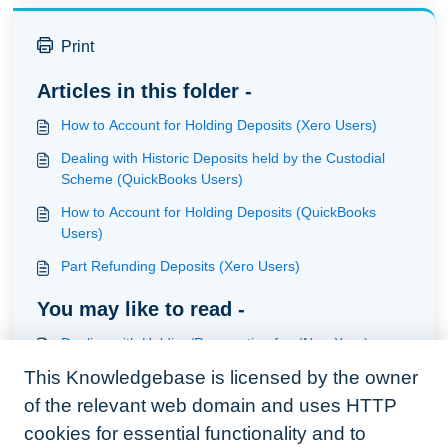
Print
Articles in this folder -
How to Account for Holding Deposits (Xero Users)
Dealing with Historic Deposits held by the Custodial
Scheme (QuickBooks Users)
How to Account for Holding Deposits (QuickBooks
Users)
Part Refunding Deposits (Xero Users)
You may like to read -
Dealing with Holding/Reservation fee (Non-Xero)
This Knowledgebase is licensed by the owner
How to Account for Holding Deposits (QuickBooks
Users)
of the relevant web domain and uses HTTP
Part Refunding Deposits (Xero Users)
cookies for essential functionality and to