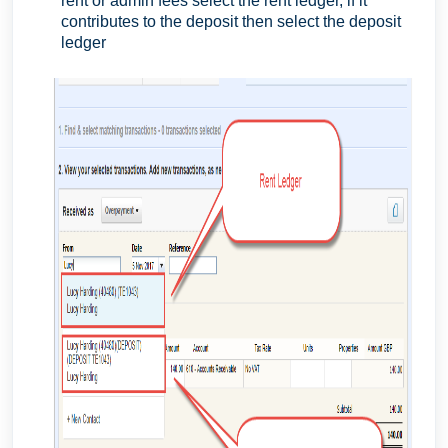
rent or admin fees select the rent ledger, if it
contributes to the deposit then select the deposit
ledger