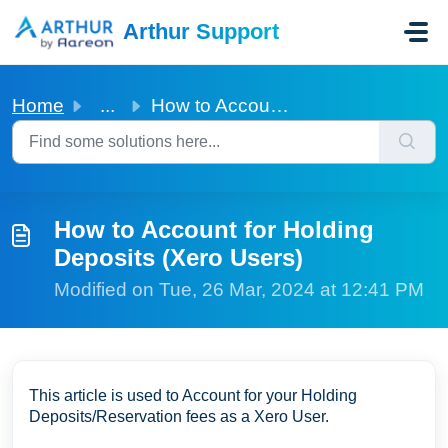
Skip to main content
Arthur Support
Home
...
How to Account for Holding Deposits (Xero Users)
How to Account for Holding
Deposits (Xero Users)
Modified on Tue, 26 Mar, 2024 at 12:41 PM
This article is used to Account for your Holding
Deposits/Reservation fees as a Xero User.