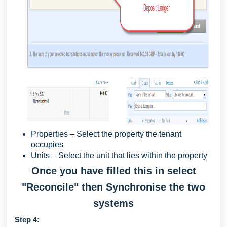
Properties – Select the property the tenant
occupies
Units – Select the unit that lies within the property
Once you have filled this in select
"Reconcile" then Synchronise the two
systems
Step 4: