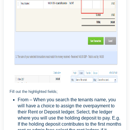
Fill out the highlighted fields;
From – When you search the tenants name, you
will have a choice to assign the overpayment to
their Rent or Deposit ledger. Select, the ledger
where you will use the holding deposit to pay. E.g.
If the holding deposit contributes to the first months