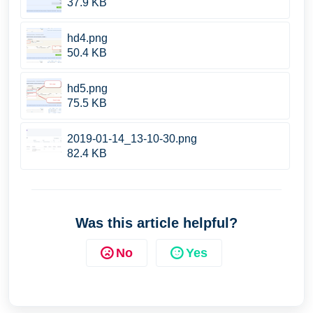
37.9 KB
hd4.png
50.4 KB
hd5.png
75.5 KB
2019-01-14_13-10-30.png
82.4 KB
Was this article helpful?
No
Yes