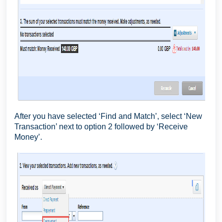
After you have selected ‘Find and Match’, select ‘New
Transaction’ next to option 2 followed by ‘Receive
Money’.