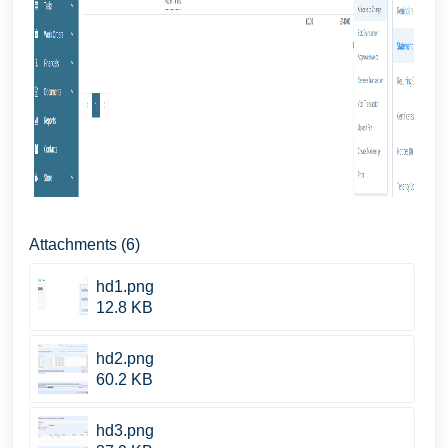
Attachments (6)
hd1.png
12.8 KB
hd2.png
60.2 KB
hd3.png