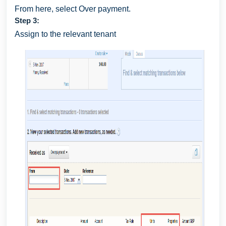
From here, select Over payment.
Step 3:
Assign to the relevant tenant