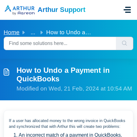
Skip to main content
Arthur Support
Home
...
How to Undo a Payment in QuickBooks
How to Undo a Payment in
QuickBooks
Modified on Wed, 21 Feb, 2024 at 10:54 AM
If a user has allocated money to the wrong invoice in QuickBooks
and synchronized that with Arthur this will create two problems:
An incorrect match of a payment in QuickBooks.