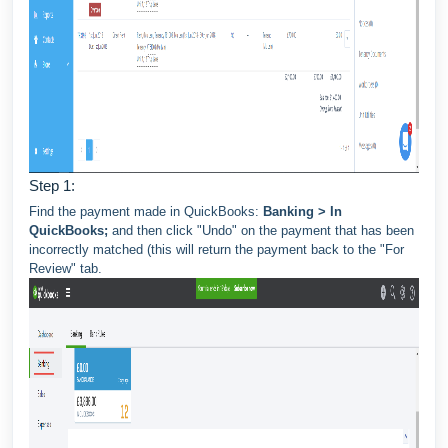
Step 1:
Find the payment made in QuickBooks:
Banking > In
QuickBooks;
and then click "Undo" on the payment that has been
incorrectly matched (this will return the payment back to the "For
Review" tab.