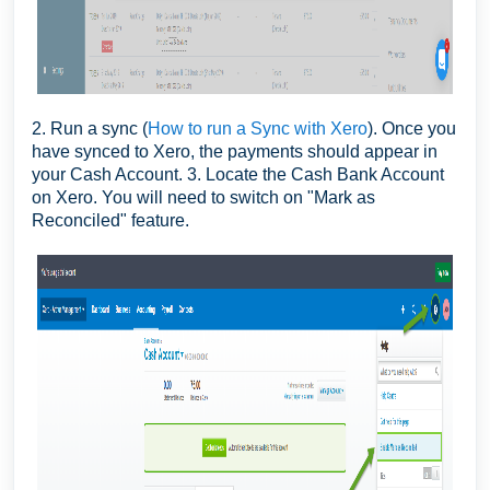
2. Run a sync (
How to run a Sync with Xero
). Once you
have synced to Xero, the payments should appear in
your Cash Account. 3. Locate the Cash Bank Account
on Xero. You will need to switch on "Mark as
Reconciled" feature.