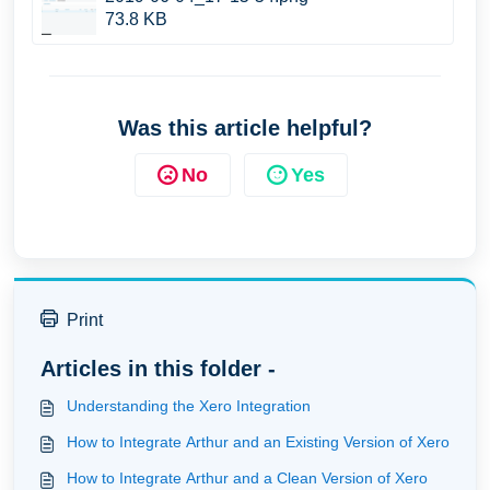
73.8 KB
Was this article helpful?
No
Yes
Print
Articles in this folder -
Understanding the Xero Integration
How to Integrate Arthur and an Existing Version of Xero
How to Integrate Arthur and a Clean Version of Xero