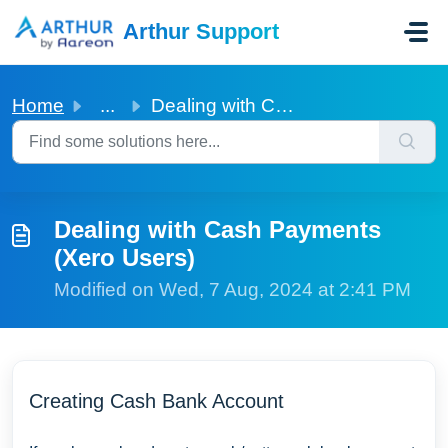
Skip to main content
Arthur Support
Home
...
Dealing with Cash Payments (Xero Users)
Dealing with Cash Payments
(Xero Users)
Modified on Wed, 7 Aug, 2024 at 2:41 PM
Creating Cash Bank Account