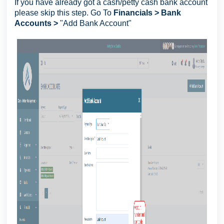
If you have already got a cash/petty cash bank account
please skip this step. Go To
Financials > Bank
Accounts >
"Add Bank Account"