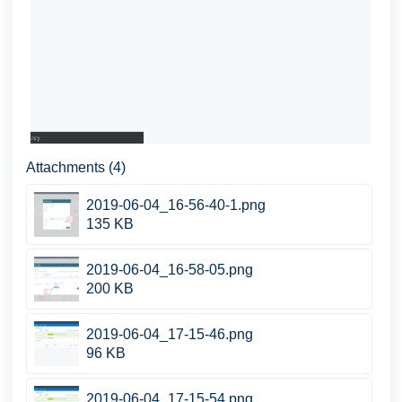
Attachments (4)
2019-06-04_16-56-40-1.png
135 KB
2019-06-04_16-58-05.png
200 KB
2019-06-04_17-15-46.png
96 KB
2019-06-04_17-15-54.png