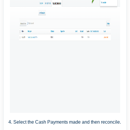
4. Select the Cash Payments made and then reconcile.