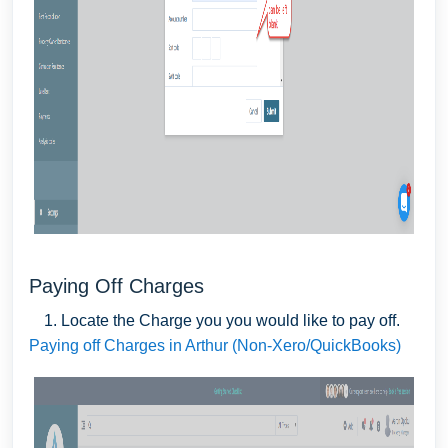
Paying Off Charges
Locate the Charge you you would like to pay off.
Paying off Charges in Arthur (Non-Xero/QuickBooks)