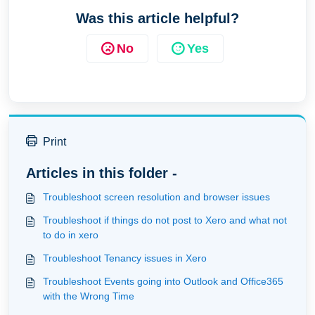
Was this article helpful?
No
Yes
Print
Articles in this folder -
Troubleshoot screen resolution and browser issues
Troubleshoot if things do not post to Xero and what not
to do in xero
Troubleshoot Tenancy issues in Xero
Troubleshoot Events going into Outlook and Office365
with the Wrong Time