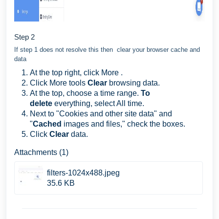
Step 2
If step 1 does not resolve this then clear your browser cache and
data
At the top right, click More .
Click More tools
Clear
browsing data.
At the top, choose a time range.
To
delete
everything, select All time.
Next to "Cookies and other site data" and
"
Cached
images and files," check the boxes.
Click
Clear
data.
Attachments (1)
filters-1024x488.jpeg
35.6 KB