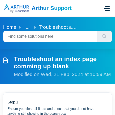
Skip to main content
Arthur Support
Home
...
Troubleshoot an index page comming up blank
Troubleshoot an index page
comming up blank
Modified on Wed, 21 Feb, 2024 at 10:59 AM
Step 1
Ensure you clear all filters and check that you do not have
anything still showing in the search box