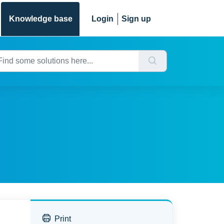
Knowledge base
Login
Sign up
Print