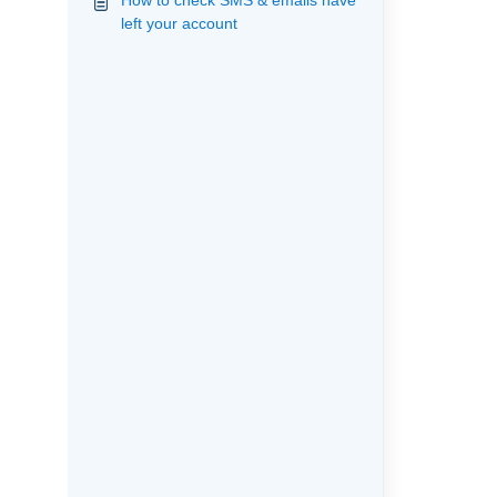
How to check SMS & emails have
left your account