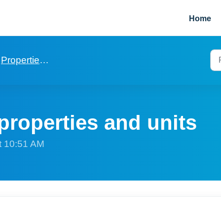
Home
Properties and Units
properties and units
t 10:51 AM