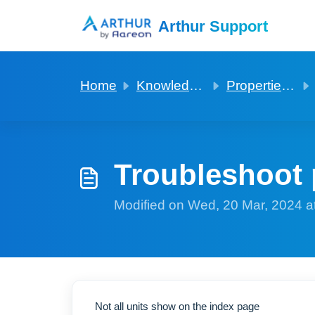
Skip to main content
Arthur Support
Home
Knowledge base
Properties and Units
Troubleshoot 
Modified on Wed, 20 Mar, 2024 a
Not all units show on the index page