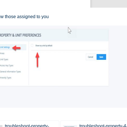
show those assigned to you
troubleshoot-property-
troubleshoot-property-4