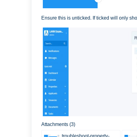
Ensure this is unticked. If ticked will only 
Attachments (3)
troubleshoot-property-