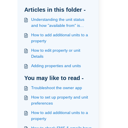
Articles in this folder -
Understanding the unit status
and how "available from" is
calculated
How to add additional units to a
property
How to edit property or unit
Details
Adding properties and units
You may like to read -
Troubleshoot the owner app
How to set up property and unit
preferences
How to add additional units to a
property