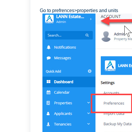
Go to prefrences>properties and units