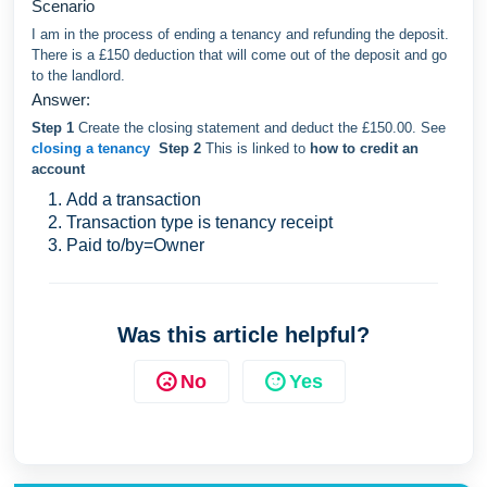
Scenario
I am in the process of ending a tenancy and refunding the deposit.
There is a £150 deduction that will come out of the deposit and go
to the landlord.
Answer:
Step 1
Create the closing statement and deduct the £150.00. See
closing a tenancy
Step 2
This is linked to
how to credit an
account
Add a transaction
Transaction type is tenancy receipt
Paid to/by=Owner
Was this article helpful?
No
Yes