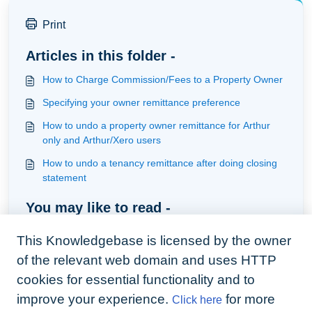
Print
Articles in this folder -
How to Charge Commission/Fees to a Property Owner
Specifying your owner remittance preference
How to undo a property owner remittance for Arthur
only and Arthur/Xero users
How to undo a tenancy remittance after doing closing
statement
You may like to read -
How to refund a Tenant with Arthur Live Bank Feed
This Knowledgebase is licensed by the owner
How to close a tenancy and refund a deposit
of the relevant web domain and uses HTTP
How to Refund with QuickBooks
cookies for essential functionality and to
improve your experience.
for more
Click here
Dealing with Historic Deposits held by the Custodial