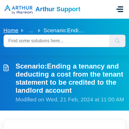
Skip to main content
Arthur Support
Home
...
Scenario:Ending a tenancy and deducting a cost from the t...
Scenario:Ending a tenancy and
deducting a cost from the tenant
statement to be credited to the
landlord account
Modified on Wed, 21 Feb, 2024 at 11:00 AM