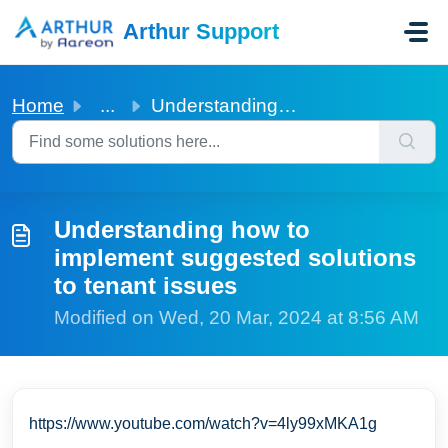
Skip to main content
Arthur Support
Home
...
Understanding how to implement suggested solutions to ten...
Understanding how to
implement suggested solutions
to tenant issues
Modified on Wed, 20 Mar, 2024 at 8:56 AM
https://www.youtube.com/watch?v=4ly99xMKA1g