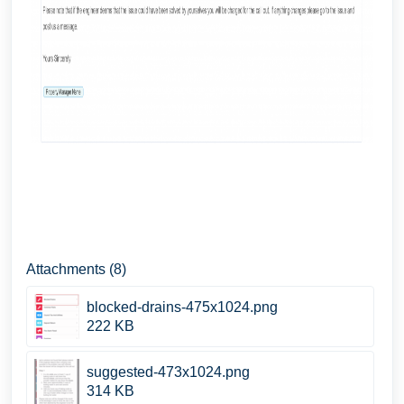
Attachments (8)
blocked-drains-475x1024.png
222 KB
suggested-473x1024.png
314 KB