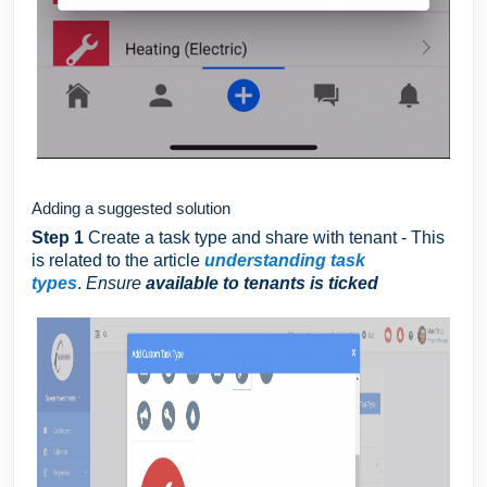
Adding a suggested solution
Step 1
Create a task type and share with tenant - This
is related to the article
understanding task
types
.
Ensure
available to tenants is ticked