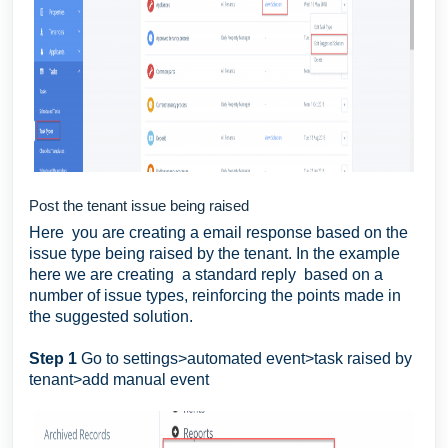
Post the tenant issue being raised
Here you are creating a email response based on the
issue type being raised by the tenant. In the example
here we are creating a standard reply based on a
number of issue types, reinforcing the points made in
the suggested solution.
Step 1
Go to settings>automated event>task raised by
tenant>add manual event