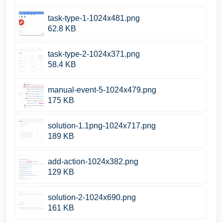
task-type-1-1024x481.png
62.8 KB
task-type-2-1024x371.png
58.4 KB
manual-event-5-1024x479.png
175 KB
solution-1.1png-1024x717.png
189 KB
add-action-1024x382.png
129 KB
solution-2-1024x690.png
161 KB