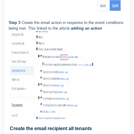
Step 3
Create the email action in response to the event conditions
being met. This linked to the article
adding an action
Create the email recipient all tenants