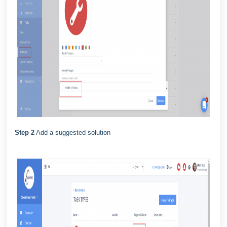
Step 2
Add a suggested solution