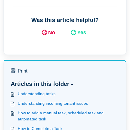
Was this article helpful?
No
Yes
Print
Articles in this folder -
Understanding tasks
Understanding incoming tenant issues
How to add a manual task, scheduled task and
automated task
How to Complete a Task