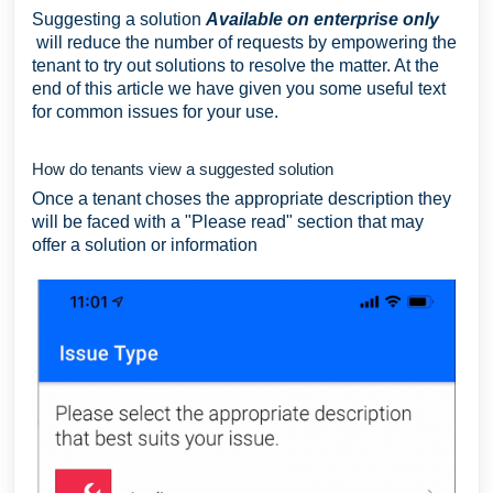
Suggesting a solution
Available on enterprise only
will reduce the number of requests by empowering the
tenant to try out solutions to resolve the matter. At the
end of this article we have given you some useful text
for common issues for your use.
How do tenants view a suggested solution
Once a tenant choses the appropriate description they
will be faced with a "Please read" section that may
offer a solution or information