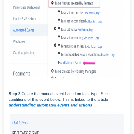
Step 2
Create the manual event based on task type. See
conditions of this event below. This is linked to the article
understanding automated events and actions