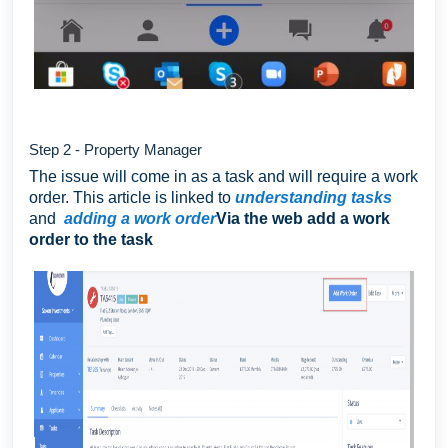
Step 2 - Property Manager
The issue will come in as a task and will require a work
order. This article is linked to
understanding tasks
and
adding a work order
Via the web add a work
order to the task