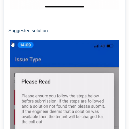
Suggested solution