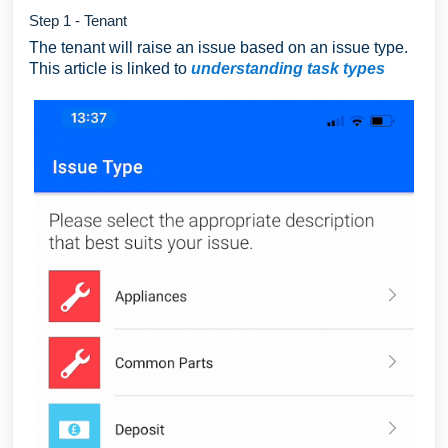
Step 1 - Tenant
The tenant will raise an issue based on an issue type.
This article is linked to
understanding task types