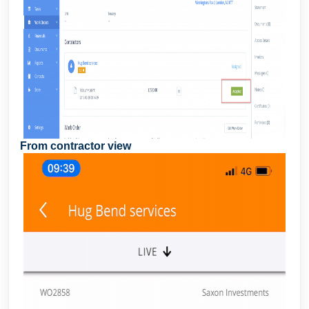
From contractor view