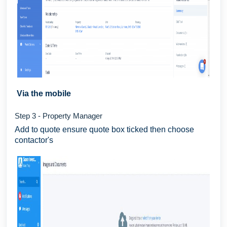
Via the mobile
Step 3 - Property Manager
Add to quote ensure quote box ticked then choose
contactor's