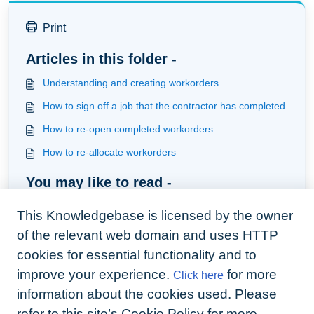
Print
Articles in this folder -
Understanding and creating workorders
How to sign off a job that the contractor has completed
How to re-open completed workorders
How to re-allocate workorders
You may like to read -
What is Arthurs default position regarding automation
This Knowledgebase is licensed by the owner
and what actions are provided
of the relevant web domain and uses HTTP
How are quoted jobs handled
cookies for essential functionality and to
Understanding and creating workorders
improve your experience.
for more
Click here
Available apps for your business
information about the cookies used. Please
refer to this site’s Cookie Policy for more