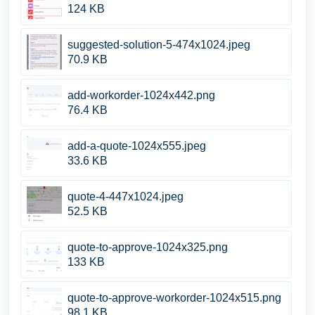
124 KB
suggested-solution-5-474x1024.jpeg
70.9 KB
add-workorder-1024x442.png
76.4 KB
add-a-quote-1024x555.jpeg
33.6 KB
quote-4-447x1024.jpeg
52.5 KB
quote-to-approve-1024x325.png
133 KB
quote-to-approve-workorder-1024x515.png
98.1 KB