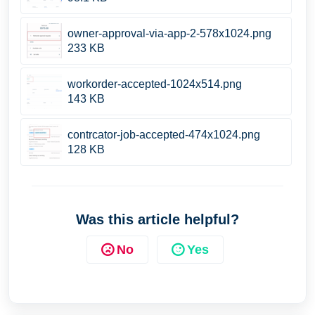
owner-approval-via-app-2-578x1024.png
233 KB
workorder-accepted-1024x514.png
143 KB
contrcator-job-accepted-474x1024.png
128 KB
Was this article helpful?
No
Yes