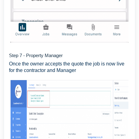
Step 7 - Property Manager
Once the owner accepts the quote the job is now live
for the contractor and Manager