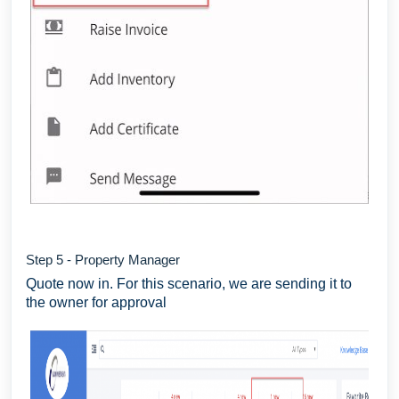
Step 5 - Property Manager
Quote now in. For this scenario, we are sending it to
the owner for approval