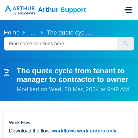
Skip to main content
Arthur Support
Home
...
The quote cycle from tenant to manager to contractor to o...
The quote cycle from tenant to
manager to contractor to owner
Modified on Wed, 20 Mar, 2024 at 9:49 AM
Work Flow
Download the flow:
workflows work orders only