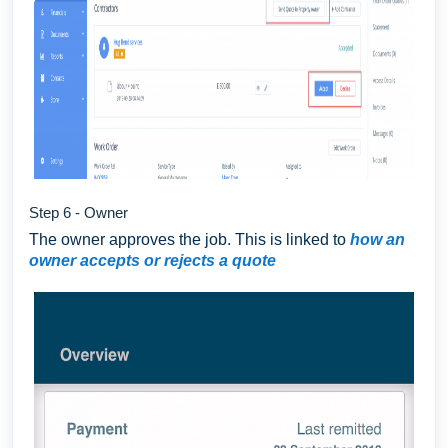
Step 6 - Owner
The owner approves the job. This is linked to
how an
owner accepts or rejects a quote