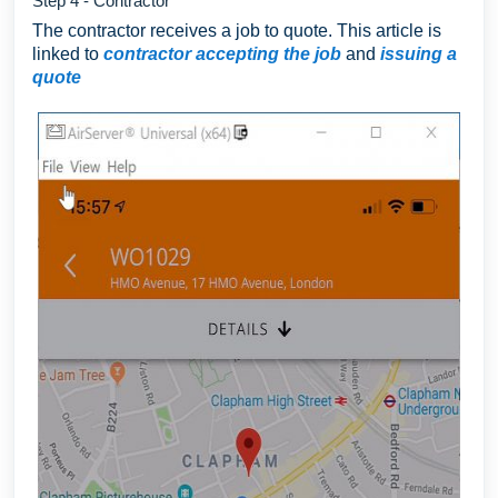
Step 4 - Contractor
The contractor receives a job to quote. This article is
linked to
contractor accepting the job
and
issuing a
quote