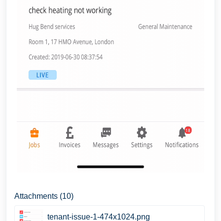
Attachments (10)
tenant-issue-1-474x1024.png