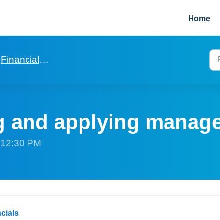
Home
Financials for agencies
g and applying manag
t 12:30 PM
cials