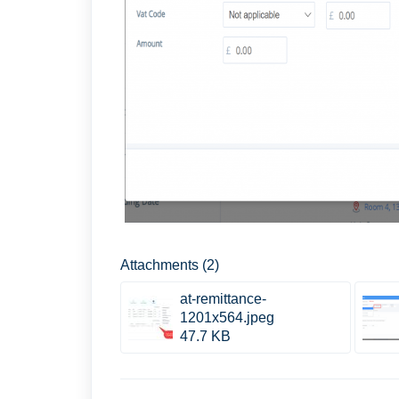
Attachments (2)
at-remittance-
1201x564.jpeg
47.7 KB