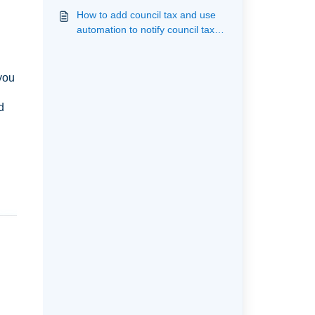
them from the landlord
How to add council tax and use
automation to notify council tax of
an incoming and outgoing
tenancy
 you
d