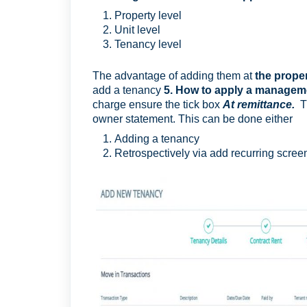
Property level
Unit level
Tenancy level
The advantage of adding them at
the propert
add a tenancy
5. How to apply a managemen
charge ensure the tick box
At remittance
.
owner statement. This can be done either
Adding a tenancy
Retrospectively via add recurring scree