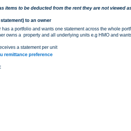
s items to be deducted from the rent they are not viewed a
 statement) to an owner
has a portfolio and wants one statement across the whole portf
ner owns a property and all underlying units e.g HMO and want
eceives a statement per unit
ou remittance preference
: