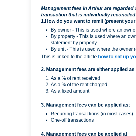
Management fees in Arthur are regarded a
transaction that is individually reconciled
1.How do you want to remit (present your
By owner - This is used where an owner 
By property - This is used where an ow
statement by property
By unit - This is used where the owner r
This is linked to the article
how to set up y
2. Management fees are either applied as 
As a % of rent received
As a % of the rent charged
As a fixed amount
3. Management fees can be applied as:
Recurring transactions (in most cases)
One-off transactions
4. Management fees can be applied at