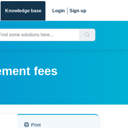
Knowledge base
Login
Sign up
ement fees
Print