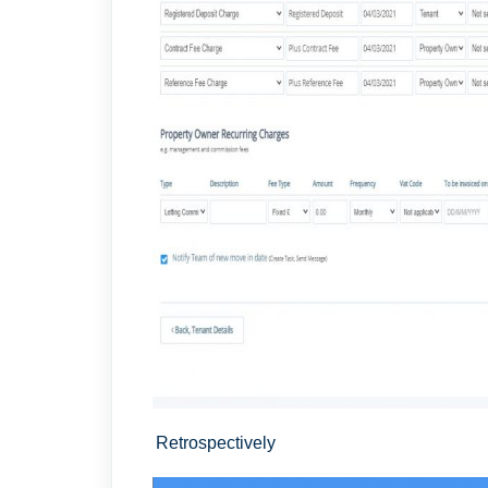
Retrospectively