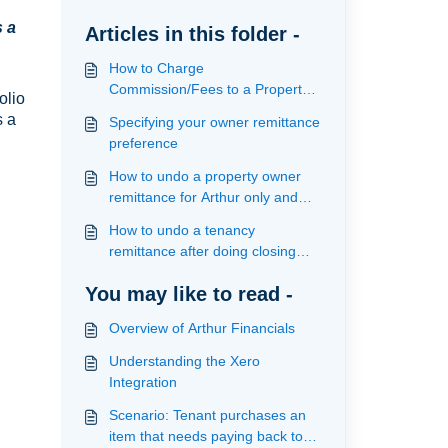
s a
Articles in this folder -
How to Charge
Commission/Fees to a Property
olio
Owner
s a
Specifying your owner remittance
preference
How to undo a property owner
remittance for Arthur only and
Arthur/Xero users
How to undo a tenancy
remittance after doing closing
statement
You may like to read -
Overview of Arthur Financials
Understanding the Xero
Integration
Scenario: Tenant purchases an
item that needs paying back to