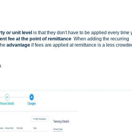
y or unit level
is that they don't have to be applied every time
t fee at the point of remittance
When adding the recurring
The
advantage
if fees are applied at remittance is a less crowde
n