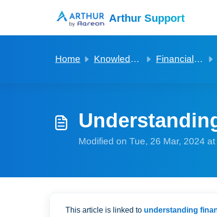
Skip to main content
Arthur Support
Home
Knowledge base
Financials for agencies
Understandin
Modified on Tue, 26 Mar, 2024 a
This article is linked to
understanding finan