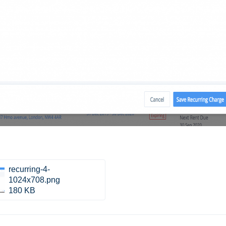
recurring-4-
1024x708.png
180 KB