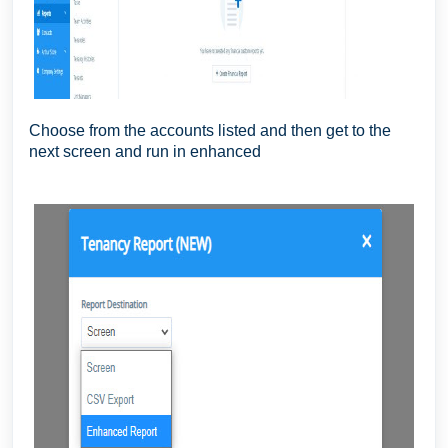
Choose from the accounts listed and then get to the
next screen and run in enhanced