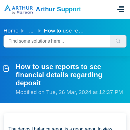
Skip to main content
Arthur Support
Home
...
How to use reports to see financial details regarding dep...
How to use reports to see
financial details regarding
deposit
Modified on Tue, 26 Mar, 2024 at 12:37 PM
The deposit balance report is a good report to view