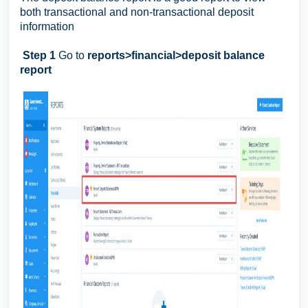
both transactional and non-transactional deposit
information
Step 1
Go to
reports>financial>deposit balance
report