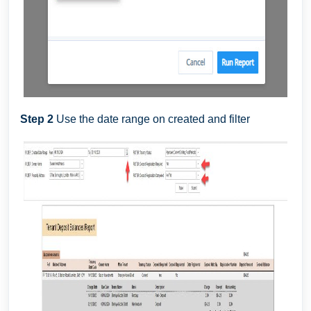
Step 2
Use the date range on created and filter