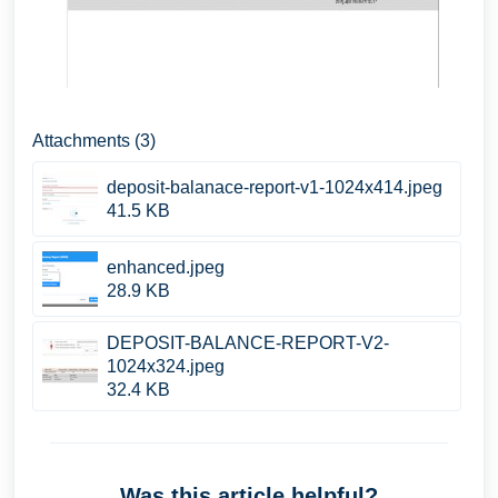
Attachments (3)
deposit-balanace-report-v1-1024x414.jpeg
41.5 KB
enhanced.jpeg
28.9 KB
DEPOSIT-BALANCE-REPORT-V2-
1024x324.jpeg
32.4 KB
Was this article helpful?