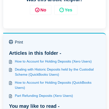
No
Yes
Print
Articles in this folder -
How to Account for Holding Deposits (Xero Users)
Dealing with Historic Deposits held by the Custodial
Scheme (QuickBooks Users)
How to Account for Holding Deposits (QuickBooks
Users)
Part Refunding Deposits (Xero Users)
You may like to read -