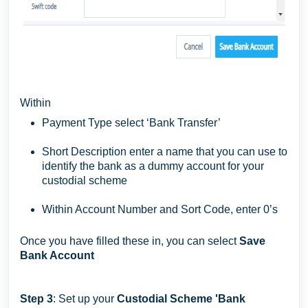
Within
Payment Type select ‘Bank Transfer’
Short Description enter a name that you can use to
identify the bank as a dummy account for your
custodial scheme
Within Account Number and Sort Code, enter 0’s
Once you have filled these in, you can select
Save
Bank Account
Step 3
: Set up your
Custodial Scheme 'Bank