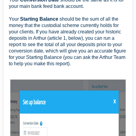
your main bank feed bank account.
Your
Starting Balance
should be the sum of all the
money that the custodial scheme currently holds for
your clients. If you have already created your historic
deposits in Arthur (article 1, below), you can run a
report to see the total of all your deposits prior to your
conversion date, which will give you an accurate figure
for your Starting Balance (you can ask the Arthur Team
to help you make this report).