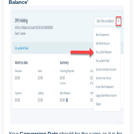
Balance'
Your
Conversion Date
should be the same as it is for