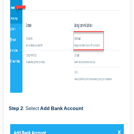
Step 2
: Select
Add Bank Account