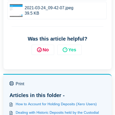
2021-03-24_09-42-07.jpeg
39.5 KB
Was this article helpful?
No
Yes
Print
Articles in this folder -
How to Account for Holding Deposits (Xero Users)
Dealing with Historic Deposits held by the Custodial