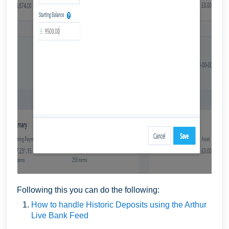
Following this you can do the following:
How to handle Historic Deposits using the Arthur
Live Bank Feed