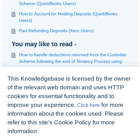
Scheme (QuickBooks Users)
How to Account for Holding Deposits (QuickBooks
Users)
Part Refunding Deposits (Xero Users)
You may like to read -
How to handle deductions returned from the Custodial
Scheme following the end of Tenancy Process using
the Arthur Live Bank Feed
How to handle a deposit when a new tenancy is
This Knowledgebase is licensed by the owner
created and the deposit moves across from the old
tenancy to the new one
of the relevant web domain and uses HTTP
How to handle historic deposits using the Arthur Live
Bank Feed
cookies for essential functionality and to
improve your experience.
for more
Click here
How to handle deposits held in a custodial scheme
using the Arthur Live Bank Feed
information about the cookies used. Please
refer to this site’s Cookie Policy for more
information.