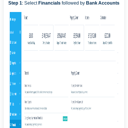
Step 1
: Select
Financials
followed by
Bank Accounts