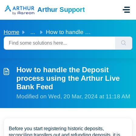
Skip to main content
Arthur Support
Home
...
How to handle the Deposit process using the Arthur Live B...
How to handle the Deposit
process using the Arthur Live
Bank Feed
Modified on Wed, 20 Mar, 2024 at 11:18 AM
Before you start registering historic deposits,
reconciling transfers out and refunding deposits, it is