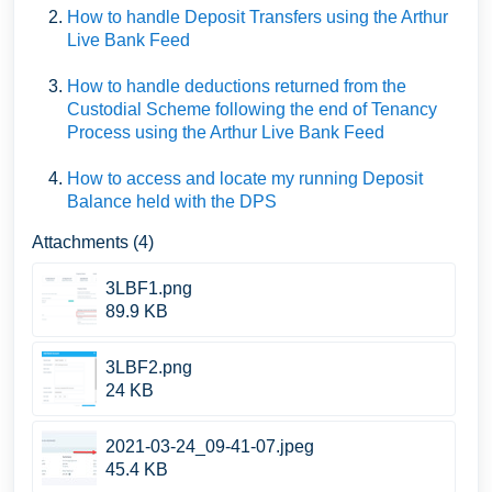
How to handle Deposit Transfers using the Arthur
Live Bank Feed
How to handle deductions returned from the
Custodial Scheme following the end of Tenancy
Process using the Arthur Live Bank Feed
How to access and locate my running Deposit
Balance held with the DPS
Attachments (4)
3LBF1.png
89.9 KB
3LBF2.png
24 KB
2021-03-24_09-41-07.jpeg
45.4 KB