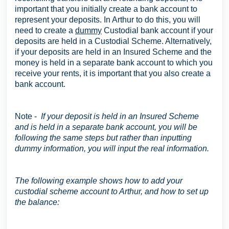
important that you initially create a bank account to
represent your deposits. In Arthur to do this, you will
need to create a
dummy
Custodial bank account if your
deposits are held in a Custodial Scheme. Alternatively,
if your deposits are held in an Insured Scheme and the
money is held in a separate bank account to which you
receive your rents, it is important that you also create a
bank account.
Note -
If your deposit is held in an Insured Scheme
and is held in a separate bank account, you will be
following the same steps but rather than inputting
dummy information, you will input the real information.
The following example shows how to add your
custodial scheme account to Arthur, and how to set up
the balance: