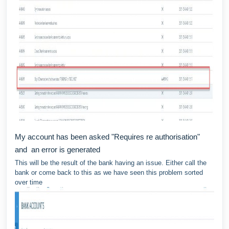
My account has been asked "Requires re authorisation"
and an error is generated
This will be the result of the bank having an issue. Either call the
bank or come back to this as we have seen this problem sorted
over time