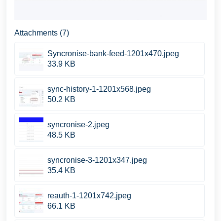
Attachments (7)
Syncronise-bank-feed-1201x470.jpeg
33.9 KB
sync-history-1-1201x568.jpeg
50.2 KB
syncronise-2.jpeg
48.5 KB
syncronise-3-1201x347.jpeg
35.4 KB
reauth-1-1201x742.jpeg
66.1 KB