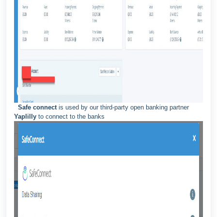
Safe connect
is used by our third-party open banking partner
Yaplilly
to connect to the banks