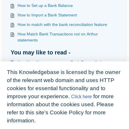
How to Set up a Bank Balance
How to Import a Bank Statement
How to match with the bank reconciliation feature
How Match Bank Transactions not on Arthur
statements
You may like to read -
How New Users can use our Bank Reconciliation
This Knowledgebase is licensed by the owner
How Existing users can transition onto our Bank
Reconciliation
of the relevant web domain and uses HTTP
How to handle the Deposit process using the Arthur
cookies for essential functionality and to
Live Bank Feed
improve your experience.
for more
Click here
How to Import a Bank Statement
information about the cookies used. Please
refer to this site’s Cookie Policy for more
information.