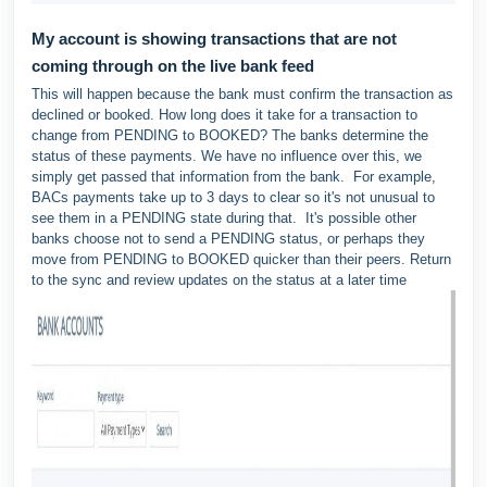
My account is showing transactions that are not
coming through on the live bank feed
This will happen because the bank must confirm the transaction as
declined or booked. How long does it take for a transaction to
change from PENDING to BOOKED? The banks determine the
status of these payments. We have no influence over this, we
simply get passed that information from the bank. For example,
BACs payments take up to 3 days to clear so it's not unusual to
see them in a PENDING state during that. It's possible other
banks choose not to send a PENDING status, or perhaps they
move from PENDING to BOOKED quicker than their peers. Return
to the sync and review updates on the status at a later time