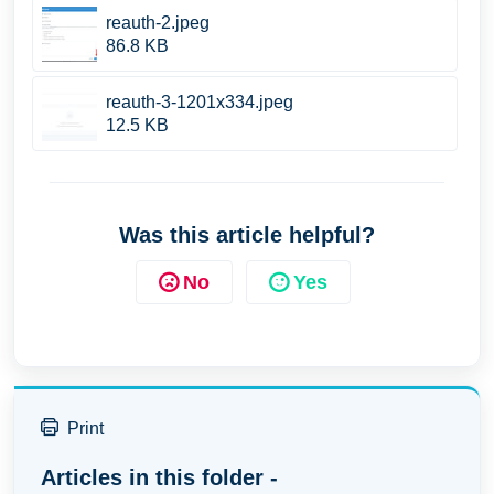
reauth-2.jpeg
86.8 KB
reauth-3-1201x334.jpeg
12.5 KB
Was this article helpful?
No
Yes
Print
Articles in this folder -