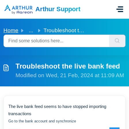
Skip to main content
Arthur Support
Home
...
Troubleshoot the live bank feed
Troubleshoot the live bank feed
Modified on Wed, 21 Feb, 2024 at 11:09 AM
The live bank feed seems to have stopped importing
transactions
Go to the bank account and synchronize