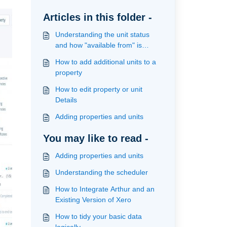
Articles in this folder -
Understanding the unit status
and how "available from" is
calculated
How to add additional units to a
property
How to edit property or unit
Details
Adding properties and units
You may like to read -
Adding properties and units
Understanding the scheduler
How to Integrate Arthur and an
Existing Version of Xero
How to tidy your basic data