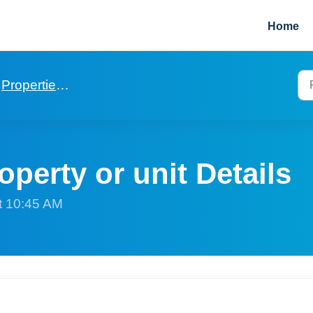
Home
Properties and Units
operty or unit Details
t 10:45 AM