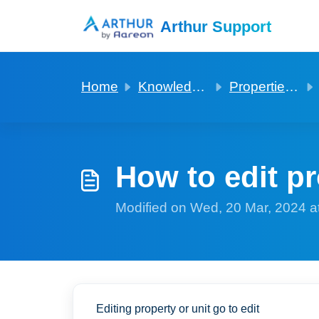
Skip to main content
Arthur Support
Home
Knowledge base
Properties and Units
How to edit pr
Modified on Wed, 20 Mar, 2024 a
Editing property or unit go to edit