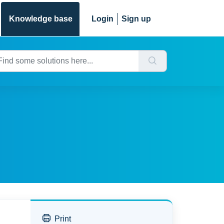
Knowledge base
Login
Sign up
Print