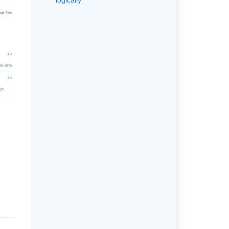
logically