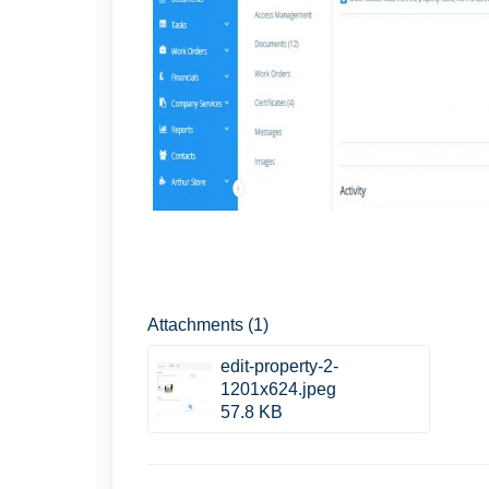
Attachments (1)
edit-property-2-
1201x624.jpeg
57.8 KB