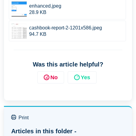
enhanced.jpeg
28.9 KB
cashbook-report-2-1201x586.jpeg
94.7 KB
Was this article helpful?
No
Yes
Print
Articles in this folder -