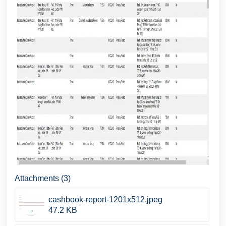
Attachments (3)
cashbook-report-1201x512.jpeg
47.2 KB