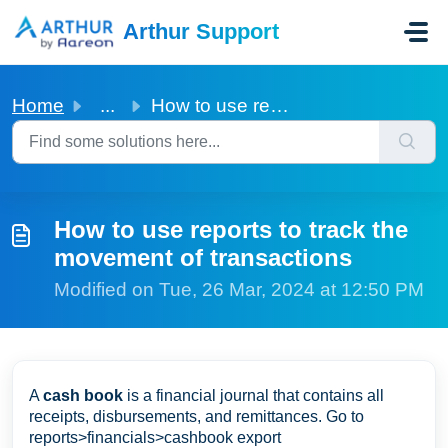
Skip to main content
Arthur Support
Home
...
How to use reports to track the movement of transactions
How to use reports to track the
movement of transactions
Modified on Tue, 26 Mar, 2024 at 12:50 PM
A
cash book
is a financial journal that contains all
receipts, disbursements, and remittances. Go to
reports>financials>cashbook export