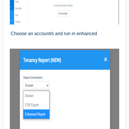
Choose an account/s and run in enhanced