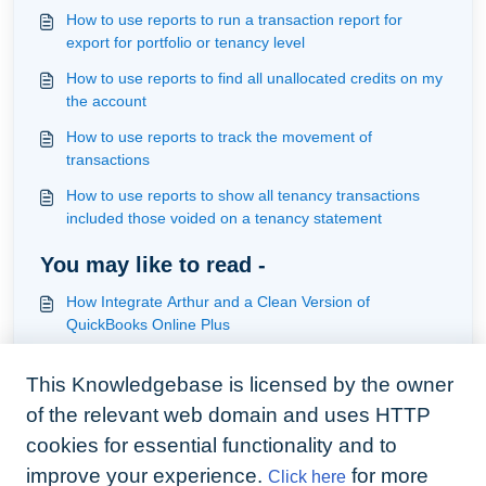
How to use reports to run a transaction report for
export for portfolio or tenancy level
How to use reports to find all unallocated credits on my
the account
How to use reports to track the movement of
transactions
How to use reports to show all tenancy transactions
included those voided on a tenancy statement
You may like to read -
How Integrate Arthur and a Clean Version of
QuickBooks Online Plus
How to use reports to interrogate outstanding and
This Knowledgebase is licensed by the owner
overdue tenant transactions
of the relevant web domain and uses HTTP
How to use reports to run a transaction report for
export for portfolio or tenancy level
cookies for essential functionality and to
improve your experience.
for more
Click here
How to use reports to list all agency charges to review