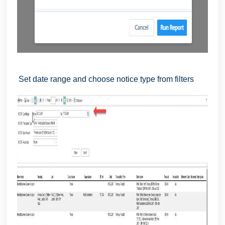
Set date range and choose notice type from filters