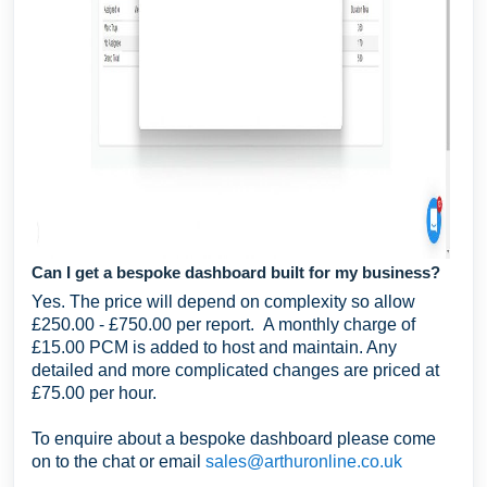
Can I get a bespoke dashboard built for my business?
Yes. The price will depend on complexity so allow
£250.00 - £750.00 per report. A monthly charge of
£15.00 PCM is added to host and maintain. Any
detailed and more complicated changes are priced at
£75.00 per hour.
To enquire about a bespoke dashboard please come
on to the chat or email
sales@arthuronline.co.uk