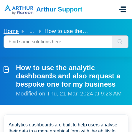
Skip to main content
Arthur Support
Home
...
How to use the analytic dashboards and also request a bes...
How to use the analytic
dashboards and also request a
bespoke one for my business
Modified on Thu, 21 Mar, 2024 at 9:23 AM
Analytics dashboards are built to help users analyse
their data in a more graphical form with the ability to