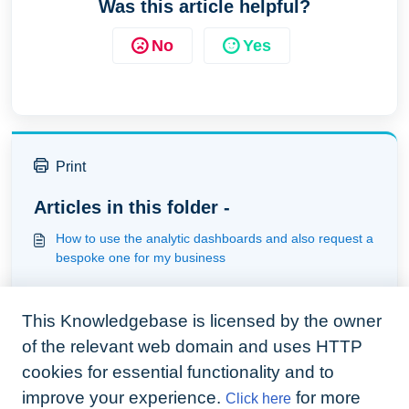
Was this article helpful?
No
Yes
Print
Articles in this folder -
How to use the analytic dashboards and also request a
bespoke one for my business
You may like to read -
This Knowledgebase is licensed by the owner
Understanding how the webform works
of the relevant web domain and uses HTTP
Understanding statements and invoicing
cookies for essential functionality and to
Bespoke web forms - Building webforms
improve your experience.
for more
Click here