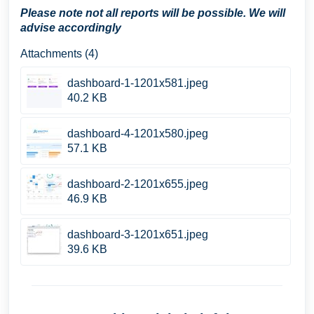
Please note not all reports will be possible. We will
advise accordingly
Attachments (4)
dashboard-1-1201x581.jpeg
40.2 KB
dashboard-4-1201x580.jpeg
57.1 KB
dashboard-2-1201x655.jpeg
46.9 KB
dashboard-3-1201x651.jpeg
39.6 KB