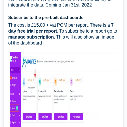
integrate the data. Coming Jan 31st, 2022
Subscribe to the pre-built dashboards
The cost is £15.00 + vat PCM per report. There is a
7
day free trial per report
. To subscribe to a report go to
manage subscription.
This will also show an image
of the dashboard