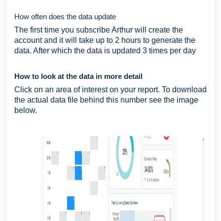
How often does the data update
The first time you subscribe Arthur will create the
account and it will take up to 2 hours to generate the
data. After which the data is updated 3 times per day
How to look at the data in more detail
Click on an area of interest on your report. To download
the actual data file behind this number see the image
below.