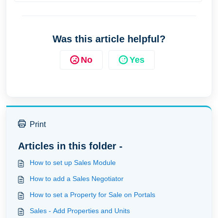
Was this article helpful?
No
Yes
Print
Articles in this folder -
How to set up Sales Module
How to add a Sales Negotiator
How to set a Property for Sale on Portals
Sales - Add Properties and Units