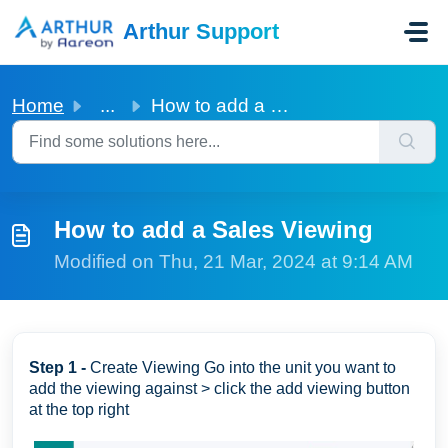
Skip to main content
Arthur Support
Home
...
How to add a Sales Viewing
How to add a Sales Viewing
Modified on Thu, 21 Mar, 2024 at 9:14 AM
Step 1 -
Create Viewing Go into the unit you want to
add the viewing against > click the add viewing button
at the top right