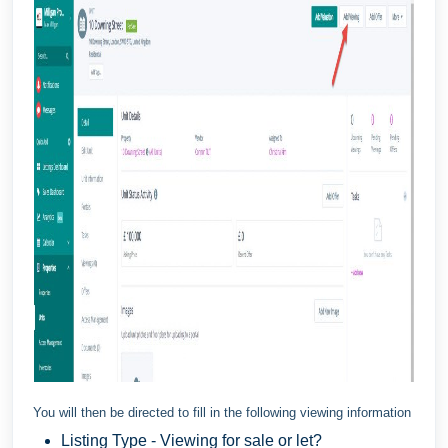
You will then be directed to fill in the following viewing information
Listing Type - Viewing for sale or let?