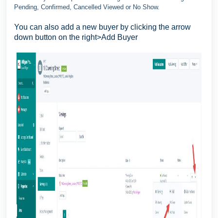
Pending, Confirmed, Cancelled Viewed or No Show.
You can also add a new buyer by clicking the arrow
down button on the right>Add Buyer