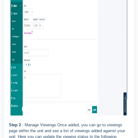
Step 2
- Manage Viewings Once added, you can go to viewings
page within the unit and see a list of viewings added against your
unit. Here you can update the viewing status to the following