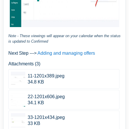
Note - These viewings will appear on your calendar when the status
is updated to Confirmed
Next Step --->
Adding and managing offers
Attachments (3)
11-1201x389.jpeg
34.8 KB
22-1201x606.jpeg
34.1 KB
33-1201x434.jpeg
33 KB