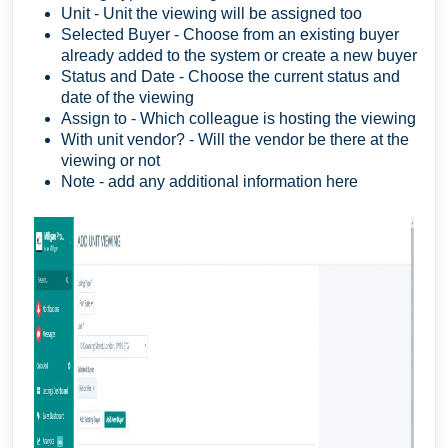
Unit - Unit the viewing will be assigned too
Selected Buyer - Choose from an existing buyer
already added to the system or create a new buyer
Status and Date - Choose the current status and
date of the viewing
Assign to - Which colleague is hosting the viewing
With unit vendor? - Will the vendor be there at the
viewing or not
Note - add any additional information here