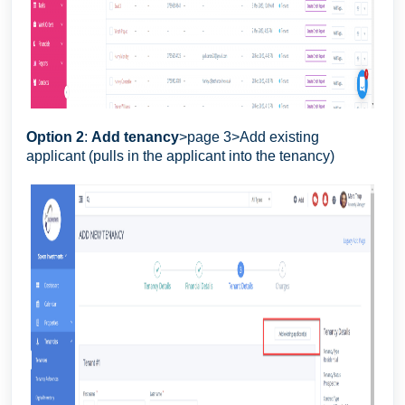
Option 2
:
Add tenancy
>page 3>Add existing
applicant (pulls in the applicant into the tenancy)