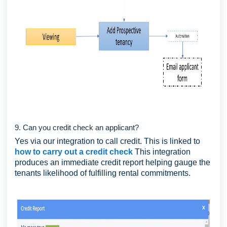
9. Can you credit check an applicant?
Yes via our integration to call credit. This is linked to
how to carry out a credit check
This integration
produces an immediate credit report helping gauge the
tenants likelihood of fulfilling rental commitments.