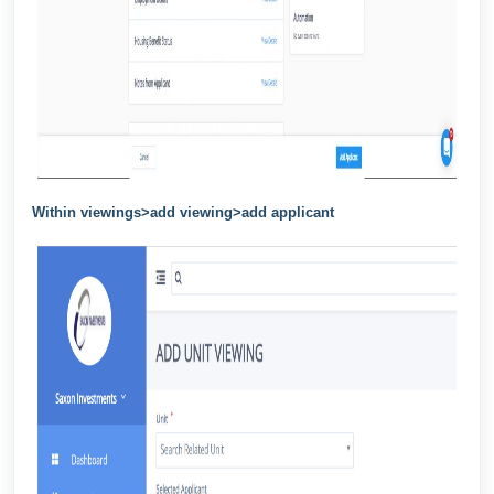
Within viewings>add viewing>add applicant