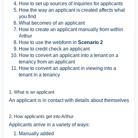
How to set up sources of inquiries for applicants
How the way an applicant is created affects what
you find
What becomes of an applicant
How to create an applicant manually from within
Arthur
How to use the webform in
Scenario 2
How to credit check an applicant
How to convert an applicant into a tenant on a
tenancy from an applicant
How to convert an applicant in viewing into a
tenant in a tenancy
1. What is an applicant
An applicant is in contact with details about themselves
2. How applicants get into Arthur
Applicants arrive in a variety of ways:
Manually added