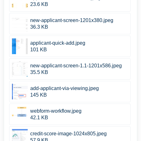
23.6 KB
new-applicant-screen-1201x380.jpeg
36.3 KB
applicant-quick-add.jpeg
101 KB
new-applicant-screen-1.1-1201x586.jpeg
35.5 KB
add-applicant-via-viewing.jpeg
145 KB
webform-workflow.jpeg
42.1 KB
credit-score-image-1024x805.jpeg
57.9 KB