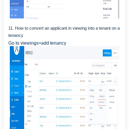
11. How to convert an applicant in viewing into a tenant on a
tenancy
Go to viewings>add tenancy