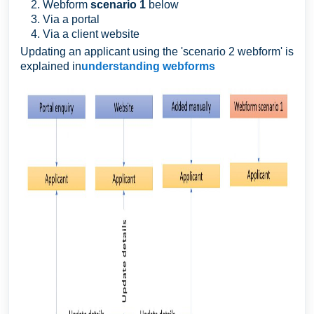
Webform
scenario 1
below
Via a portal
Via a client website
Updating an applicant using the 'scenario 2 webform' is
explained in
understanding webforms