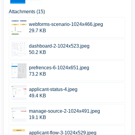
Attachments (15)
webforms-scenario-1024x466.jpeg
29.7 KB
dashboard-2-1024x523.jpeg
50.2 KB
prefrences-6-1024x651.jpeg
73.2 KB
applicant-status-4.jpeg
49.4 KB
manage-source-2-1024x491.jpeg
19.1 KB
applicant-flow-3-1024x529.jpeg