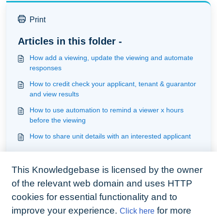
Print
Articles in this folder -
How add a viewing, update the viewing and automate
responses
How to credit check your applicant, tenant & guarantor
and view results
How to use automation to remind a viewer x hours
before the viewing
How to share unit details with an interested applicant
You may like to read -
This Knowledgebase is licensed by the owner
Understanding communication
of the relevant web domain and uses HTTP
Understanding screening
cookies for essential functionality and to
Understanding documents
improve your experience.
for more
Click here