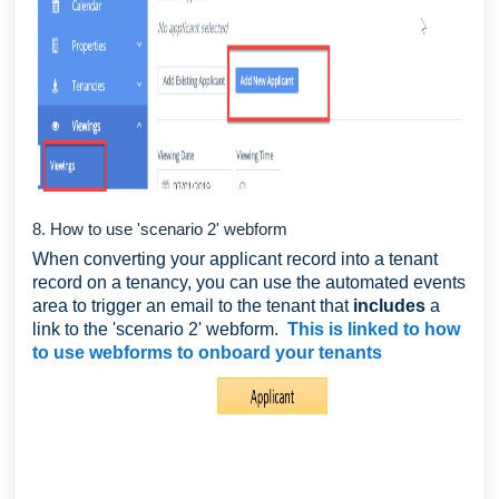
8. How to use 'scenario 2' webform
When converting your applicant record into a tenant
record on a tenancy, you can use the automated events
area to trigger an email to the tenant that
includes
a
link to the 'scenario 2' webform.
This is linked to how
to use webforms to onboard your tenants