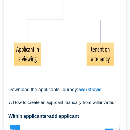
Download the applicants' journey:
workflows
7. How to create an applicant manually from within Arthur
Within applicants>add applicant