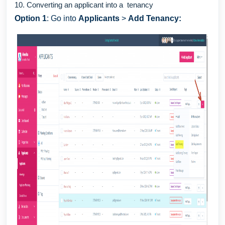
10. Converting an applicant into a tenancy
Option 1
: Go into
Applicants
>
Add Tenancy: