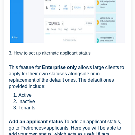
3. How to set up alternate applicant status
This feature for
Enterprise only
allows large clients to
apply for their own statuses alongside or in
replacement of the default ones. The default ones
provided include:
Active
Inactive
Tenants
Add an applicant status
To add an applicant status,
go to Prefrences>applicants. Here you will be able to
add your own status' which acts as useful filters.