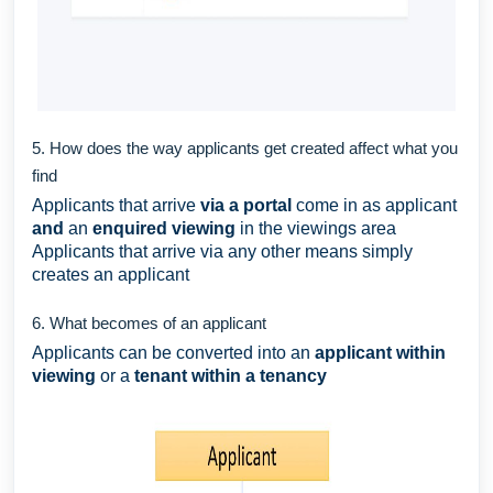
5. How does the way applicants get created affect what you
find
Applicants that arrive
via a portal
come in as applicant
and
an
enquired viewing
in the viewings area
Applicants that arrive via any other means simply
creates an applicant
6. What becomes of an applicant
Applicants can be converted into an
applicant within
viewing
or a
tenant within a tenancy