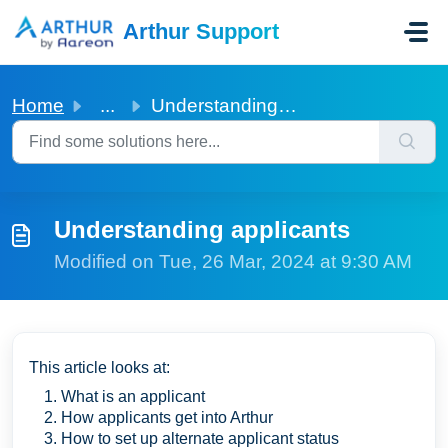
Skip to main content
Arthur Support
Home
...
Understanding applicants
Understanding applicants
Modified on Tue, 26 Mar, 2024 at 9:30 AM
This article looks at:
What is an applicant
How applicants get into Arthur
How to set up alternate applicant status