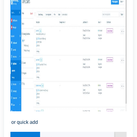
or quick add