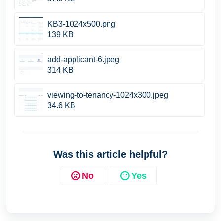
KB3-1024x500.png
139 KB
add-applicant-6.jpeg
314 KB
viewing-to-tenancy-1024x300.jpeg
34.6 KB
Was this article helpful?
No
Yes