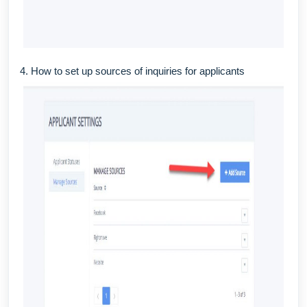
4. How to set up sources of inquiries for applicants