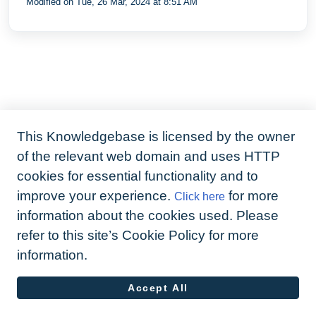
Modified on Tue, 26 Mar, 2024 at 8:51 AM
provider
This Knowledgebase is licensed by the owner
of the relevant web domain and uses HTTP
cookies for essential functionality and to
improve your experience.
for more
Click here
information about the cookies used. Please
refer to this site’s Cookie Policy for more
information.
Accept All