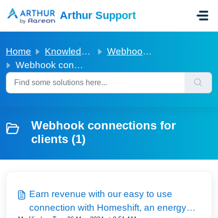
Skip to main content
Arthur Support
Home
Knowledge base
Webhook connections for clients
Webhook connections for clients
Webhook connections for
clients (1)
Earn revenue with our easy to use
connection with Homeshift, an energy