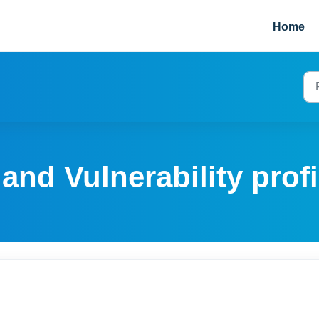
Home
and Vulnerability profi