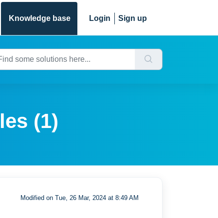
Knowledge base
Login
Sign up
les (1)
Modified on Tue, 26 Mar, 2024 at 8:49 AM