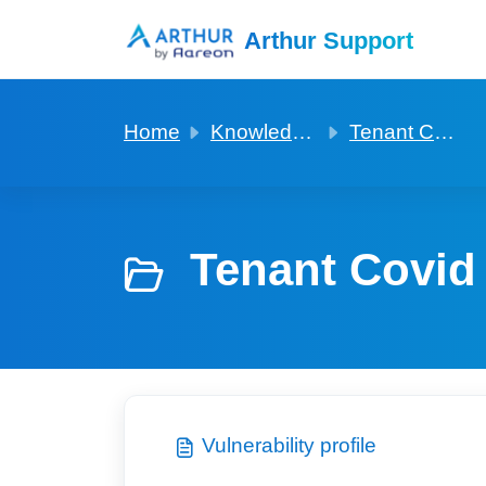
Skip to main content
Arthur Support
Home
Knowledge base
Tenant Covid and Vulnerability profiles
Tenant Covid 
Vulnerability profile