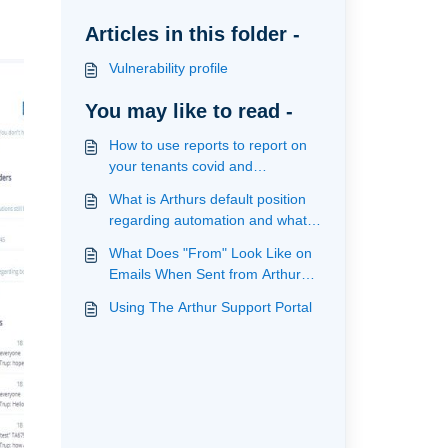
Articles in this folder -
Vulnerability profile
You may like to read -
How to use reports to report on
your tenants covid and
vulnerability profile
What is Arthurs default position
regarding automation and what
actions are provided
What Does "From" Look Like on
Emails When Sent from Arthur
(Communication)
Using The Arthur Support Portal