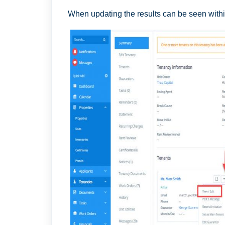
When updating the results can be seen withi