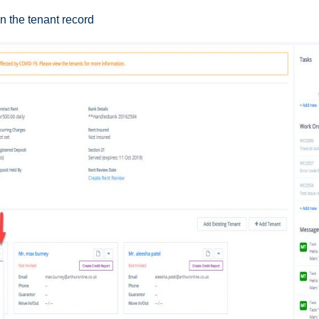
n the tenant record