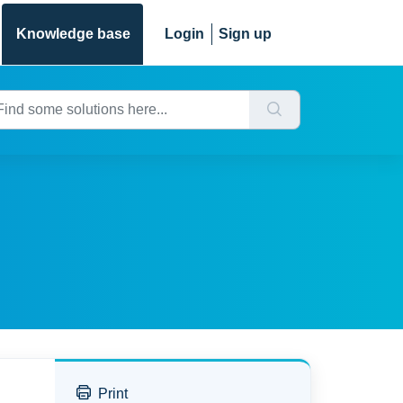
Knowledge base
Login
Sign up
Print