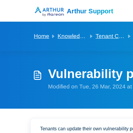
Skip to main content
Arthur Support
Home
Knowledge base
Tenant Covid and Vulnerability profiles
Vulnerability p
Modified on Tue, 26 Mar, 2024 a
Tenants can update their own vulnerability pr