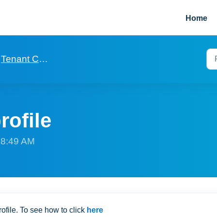
Home
Tenant Covid and Vulnerability profiles
rofile
t 8:49 AM
ofile. To see how to click
here