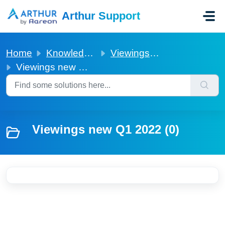
Skip to main content
Arthur Support
Home
Knowledge base
Viewings new Q1 2022
Viewings new Q1 2022
Viewings new Q1 2022 (0)