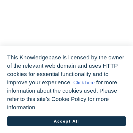
This Knowledgebase is licensed by the owner
of the relevant web domain and uses HTTP
cookies for essential functionality and to
improve your experience.
for more
Click here
information about the cookies used. Please
refer to this site’s Cookie Policy for more
information.
Accept All