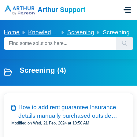
Skip to main content
Arthur Support
Home
Knowledge base
Screening
Screening
Screening (4)
How to add rent guarantee Insurance
details manually purchased outside
Modified on Wed, 21 Feb, 2024 at 10:50 AM
Arthur