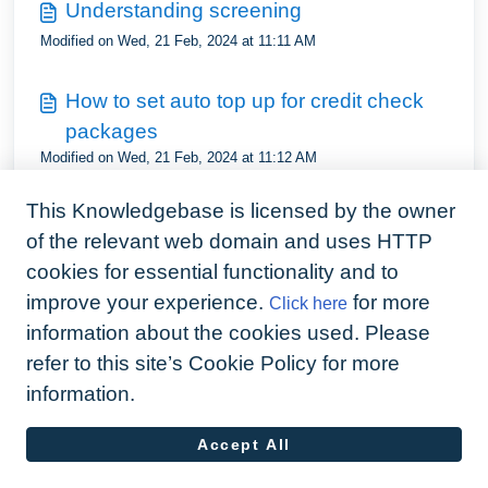
Understanding screening
Modified on Wed, 21 Feb, 2024 at 11:11 AM
How to set auto top up for credit check
packages
Modified on Wed, 21 Feb, 2024 at 11:12 AM
This Knowledgebase is licensed by the owner
What address is used on a credit check
of the relevant web domain and uses HTTP
Modified on Wed, 21 Feb, 2024 at 11:13 AM
cookies for essential functionality and to
improve your experience.
for more
Click here
information about the cookies used. Please
refer to this site’s Cookie Policy for more
information.
Accept All