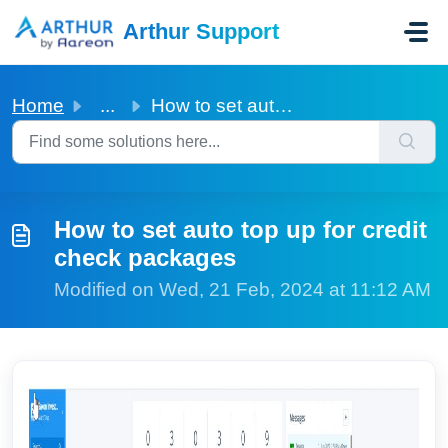
Skip to main content
Arthur Support
Home
...
How to set auto top up for credit check packages
How to set auto top up for credit
check packages
Modified on Wed, 21 Feb, 2024 at 11:12 AM