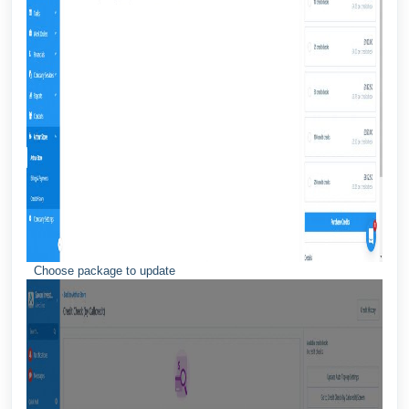
Choose package to update