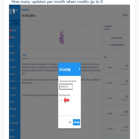
How many updates per month when credits go to 0