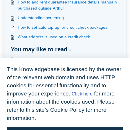
How to add rent guarantee Insurance details manually
purchased outside Arthur
Understanding screening
How to set auto top up for credit check packages
What address is used on a credit check
You may like to read -
Understanding applicants
This Knowledgebase is licensed by the owner
How to credit check your applicant, tenant & guarantor
and view results
of the relevant web domain and uses HTTP
How to check SMS & emails have left your account
cookies for essential functionality and to
improve your experience.
for more
Click here
How to handle Deposits held in a Custodial Scheme
(Quickbooks Users)
information about the cookies used. Please
refer to this site’s Cookie Policy for more
information.