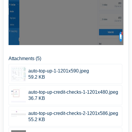
Attachments (5)
auto-top-up-1-1201x590.jpeg
59.2 KB
auto-top-up-credit-checks-1-1201x480.jpeg
36.7 KB
auto-top-up-credit-checks-2-1201x586.jpeg
55.2 KB