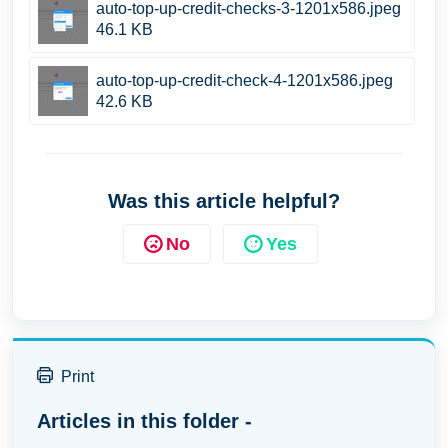
auto-top-up-credit-checks-3-1201x586.jpeg
46.1 KB
auto-top-up-credit-check-4-1201x586.jpeg
42.6 KB
Was this article helpful?
No
Yes
Print
Articles in this folder -