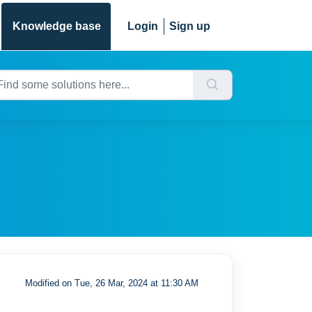
Knowledge base
Login
Sign up
Modified on Tue, 26 Mar, 2024 at 11:30 AM