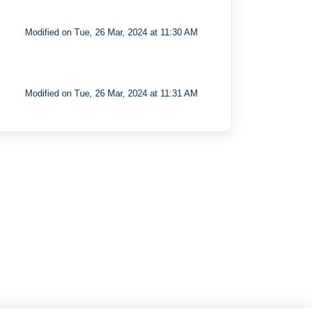
Modified on Tue, 26 Mar, 2024 at 11:30 AM
Modified on Tue, 26 Mar, 2024 at 11:31 AM