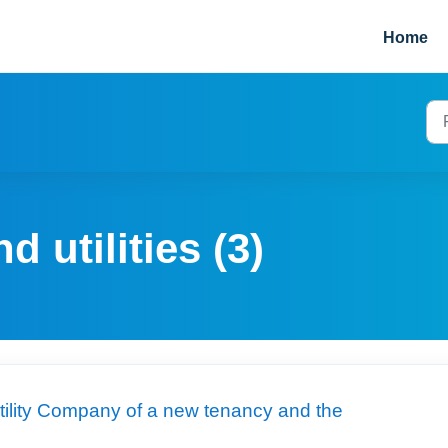
Home
d utilities (3)
 utility Company of a new tenancy and the