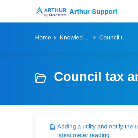
Skip to main content
Arthur Support
Home
Knowledge base
Council tax and utilities
Council tax an
Adding a utility and notify the
latest meter reading