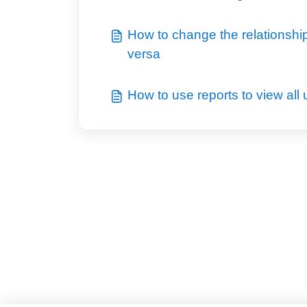
How to change the relationship o
versa
How to use reports to view all u